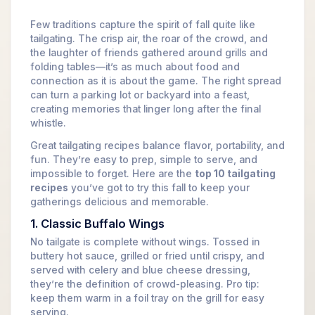
Few traditions capture the spirit of fall quite like
tailgating. The crisp air, the roar of the crowd, and
the laughter of friends gathered around grills and
folding tables—it’s as much about food and
connection as it is about the game. The right spread
can turn a parking lot or backyard into a feast,
creating memories that linger long after the final
whistle.
Great tailgating recipes balance flavor, portability, and
fun. They’re easy to prep, simple to serve, and
impossible to forget. Here are the
top 10 tailgating
recipes
you’ve got to try this fall to keep your
gatherings delicious and memorable.
1. Classic Buffalo Wings
No tailgate is complete without wings. Tossed in
buttery hot sauce, grilled or fried until crispy, and
served with celery and blue cheese dressing,
they’re the definition of crowd-pleasing. Pro tip:
keep them warm in a foil tray on the grill for easy
serving.