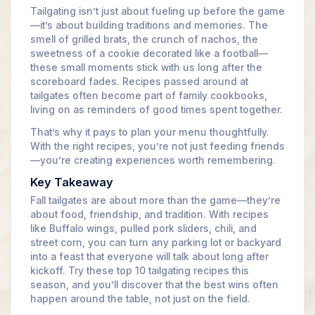
Tailgating isn’t just about fueling up before the game
—it’s about building traditions and memories. The
smell of grilled brats, the crunch of nachos, the
sweetness of a cookie decorated like a football—
these small moments stick with us long after the
scoreboard fades. Recipes passed around at
tailgates often become part of family cookbooks,
living on as reminders of good times spent together.
That’s why it pays to plan your menu thoughtfully.
With the right recipes, you’re not just feeding friends
—you’re creating experiences worth remembering.
Key Takeaway
Fall tailgates are about more than the game—they’re
about food, friendship, and tradition. With recipes
like Buffalo wings, pulled pork sliders, chili, and
street corn, you can turn any parking lot or backyard
into a feast that everyone will talk about long after
kickoff. Try these top 10 tailgating recipes this
season, and you’ll discover that the best wins often
happen around the table, not just on the field.