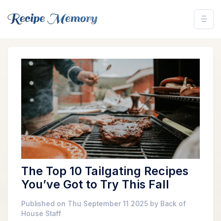
The Top 10 Tailgating Recipes
You’ve Got to Try This Fall
Published on Thu September 11 2025 by Back of
House Staff