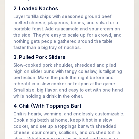
2. Loaded Nachos
Layer tortilla chips with seasoned ground beef,
melted cheese, jalapeños, beans, and salsa for a
portable feast. Add guacamole and sour cream on
the side. They’re easy to scale up for a crowd, and
nothing gets people gathered around the table
faster than a big tray of nachos.
3. Pulled Pork Sliders
Slow-cooked pork shoulder, shredded and piled
high on slider buns with tangy coleslaw, is tailgating
perfection. Make the pork the night before and
reheat it in a slow cooker or foil pan at the game.
Small size, big flavor, and easy to eat with one hand
while holding a drink in the other.
4. Chili (With Toppings Bar)
Chili is hearty, warming, and endlessly customizable.
Cook a big batch at home, keep it hot in a slow
cooker, and set up a toppings bar with shredded
cheese, sour cream, scallions, and crushed tortilla
chips. Whether you go classic beef and beans or