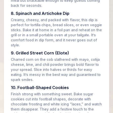
meal but snackable enough to keep guests coming
back for seconds.
8. Spinach and Artichoke Dip
Creamy, cheesy, and packed with flavor, this dip is
perfect for tortilla chips, bread slices, or even veggie
sticks. Bake it at home in a foil pan and reheat on the
grill or in a small portable oven at your tailgate. It’s
comfort food in dip form, and it never goes out of
style.
9. Grilled Street Corn (Elote)
Charred corn on the cob slathered with mayo, cotija
cheese, lime, and chili powder brings bold flavor to
your spread. Slice into halves or thirds for easy
eating. It’s messy in the best way and guaranteed to
spark smiles.
10. Football-Shaped Cookies
Finish strong with something sweet. Bake sugar
cookies cut into football shapes, decorate with
chocolate frosting and white icing “laces,” and watch
them disappear. They add a festive touch to the