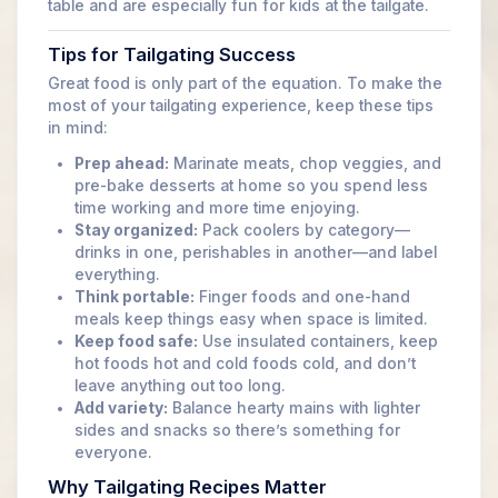
table and are especially fun for kids at the tailgate.
Tips for Tailgating Success
Great food is only part of the equation. To make the
most of your tailgating experience, keep these tips
in mind:
Prep ahead:
Marinate meats, chop veggies, and
pre-bake desserts at home so you spend less
time working and more time enjoying.
Stay organized:
Pack coolers by category—
drinks in one, perishables in another—and label
everything.
Think portable:
Finger foods and one-hand
meals keep things easy when space is limited.
Keep food safe:
Use insulated containers, keep
hot foods hot and cold foods cold, and don’t
leave anything out too long.
Add variety:
Balance hearty mains with lighter
sides and snacks so there’s something for
everyone.
Why Tailgating Recipes Matter