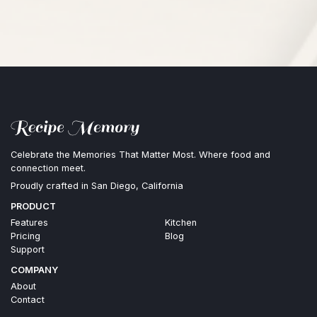
Celebrate the Memories That Matter Most. Where food and
connection meet.
Proudly crafted in San Diego, California
PRODUCT
Features
Kitchen
Pricing
Blog
Support
COMPANY
About
Contact