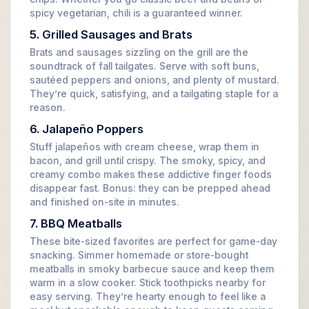
spicy vegetarian, chili is a guaranteed winner.
5. Grilled Sausages and Brats
Brats and sausages sizzling on the grill are the
soundtrack of fall tailgates. Serve with soft buns,
sautéed peppers and onions, and plenty of mustard.
They’re quick, satisfying, and a tailgating staple for a
reason.
6. Jalapeño Poppers
Stuff jalapeños with cream cheese, wrap them in
bacon, and grill until crispy. The smoky, spicy, and
creamy combo makes these addictive finger foods
disappear fast. Bonus: they can be prepped ahead
and finished on-site in minutes.
7. BBQ Meatballs
These bite-sized favorites are perfect for game-day
snacking. Simmer homemade or store-bought
meatballs in smoky barbecue sauce and keep them
warm in a slow cooker. Stick toothpicks nearby for
easy serving. They’re hearty enough to feel like a