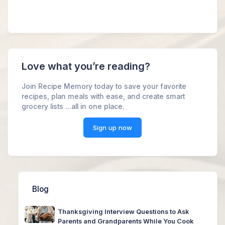
Love what you’re reading?
Join Recipe Memory today to save your favorite
recipes, plan meals with ease, and create smart
grocery lists ...all in one place.
Sign up now
Blog
Thanksgiving Interview Questions to Ask
Parents and Grandparents While You Cook