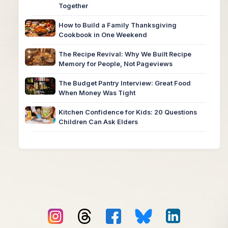
Together
How to Build a Family Thanksgiving
Cookbook in One Weekend
The Recipe Revival: Why We Built Recipe
Memory for People, Not Pageviews
The Budget Pantry Interview: Great Food
When Money Was Tight
Kitchen Confidence for Kids: 20 Questions
Children Can Ask Elders