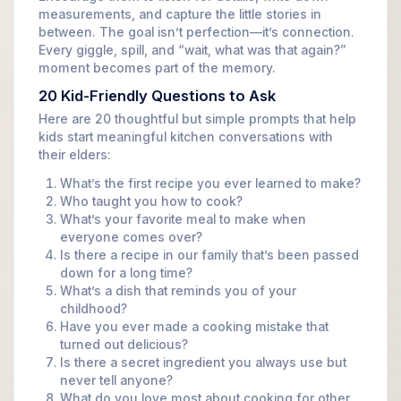
measurements, and capture the little stories in
between. The goal isn’t perfection—it’s connection.
Every giggle, spill, and “wait, what was that again?”
moment becomes part of the memory.
20 Kid-Friendly Questions to Ask
Here are 20 thoughtful but simple prompts that help
kids start meaningful kitchen conversations with
their elders:
What’s the first recipe you ever learned to make?
Who taught you how to cook?
What’s your favorite meal to make when
everyone comes over?
Is there a recipe in our family that’s been passed
down for a long time?
What’s a dish that reminds you of your
childhood?
Have you ever made a cooking mistake that
turned out delicious?
Is there a secret ingredient you always use but
never tell anyone?
What do you love most about cooking for other