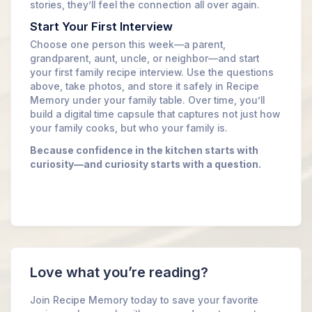
stories, they’ll feel the connection all over again.
Start Your First Interview
Choose one person this week—a parent,
grandparent, aunt, uncle, or neighbor—and start
your first family recipe interview. Use the questions
above, take photos, and store it safely in Recipe
Memory under your family table. Over time, you’ll
build a digital time capsule that captures not just how
your family cooks, but who your family is.
Because confidence in the kitchen starts with
curiosity—and curiosity starts with a question.
Love what you’re reading?
Join Recipe Memory today to save your favorite