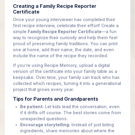
Creating a Family Recipe Reporter
Certificate
Once your young interviewer has completed their
first recipe interview, celebrate their effort! Create a
simple
Family Recipe Reporter Certificate
—a fun
way to recognize their curiosity and help them feel
proud of preserving family traditions. You can print
one at home, add their name, the date, and even
include the name of the recipe they recorded.
If you’re using Recipe Memory, upload a digital
version of the certificate into your family table as a
keepsake. Over time, your family can track who has
collected which recipes, turning it into a generational
project that grows every year.
Tips for Parents and Grandparents
Be patient:
Let kids lead the conversation, even
if it drifts off course. The best stories come from
unexpected questions.
Encourage storytelling:
Instead of just listing
ingredients, share memories about where the