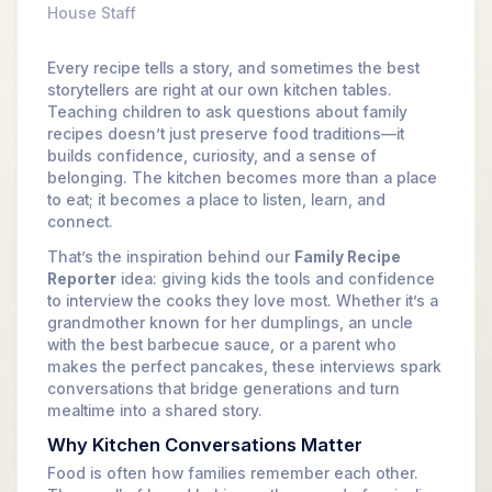
House Staff
Every recipe tells a story, and sometimes the best
storytellers are right at our own kitchen tables.
Teaching children to ask questions about family
recipes doesn’t just preserve food traditions—it
builds confidence, curiosity, and a sense of
belonging. The kitchen becomes more than a place
to eat; it becomes a place to listen, learn, and
connect.
That’s the inspiration behind our
Family Recipe
Reporter
idea: giving kids the tools and confidence
to interview the cooks they love most. Whether it’s a
grandmother known for her dumplings, an uncle
with the best barbecue sauce, or a parent who
makes the perfect pancakes, these interviews spark
conversations that bridge generations and turn
mealtime into a shared story.
Why Kitchen Conversations Matter
Food is often how families remember each other.