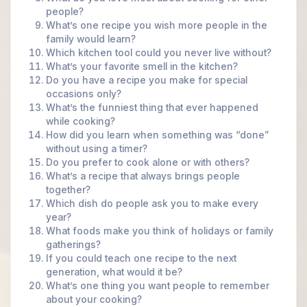
people?
What’s one recipe you wish more people in the
family would learn?
Which kitchen tool could you never live without?
What’s your favorite smell in the kitchen?
Do you have a recipe you make for special
occasions only?
What’s the funniest thing that ever happened
while cooking?
How did you learn when something was “done”
without using a timer?
Do you prefer to cook alone or with others?
What’s a recipe that always brings people
together?
Which dish do people ask you to make every
year?
What foods make you think of holidays or family
gatherings?
If you could teach one recipe to the next
generation, what would it be?
What’s one thing you want people to remember
about your cooking?