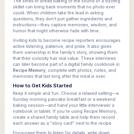
The smell of bread baking or the sound of a sizzling
skillet can bring back moments that no photo ever
could. When children take the lead in asking
questions, they don’t just gather ingredients and
instructions—they capture memories, wisdom, and
humor that might otherwise fade with time.
Inviting kids to become recipe reporters encourages
active listening, patience, and pride. It also gives
them ownership in the family’s story, showing them
that their curiosity has real value. These interviews
can later become part of a digital family cookbook in
Recipe Memory
, complete with photos, notes, and
memories that last long after the meal is over.
How to Get Kids Started
Keep it simple and fun. Choose a relaxed setting—a
Sunday morning pancake breakfast or a weekend
baking session—and hand your little interviewer a
notebook or tablet. If you’re using Recipe Memory,
create a shared family table and help them record
each answer as a “story card” next to the recipe.
Encourage them to listen for details, write down