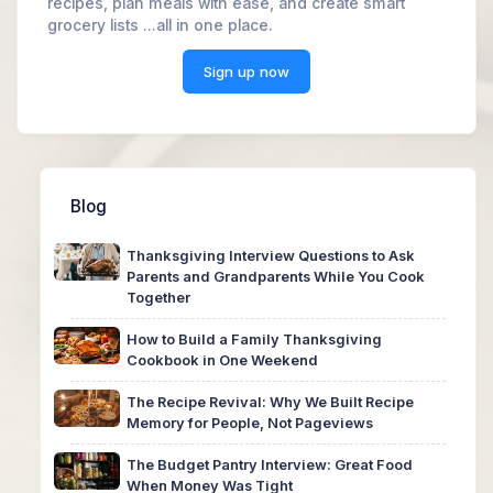
recipes, plan meals with ease, and create smart
grocery lists ...all in one place.
Sign up now
Blog
Thanksgiving Interview Questions to Ask
Parents and Grandparents While You Cook
Together
How to Build a Family Thanksgiving
Cookbook in One Weekend
The Recipe Revival: Why We Built Recipe
Memory for People, Not Pageviews
The Budget Pantry Interview: Great Food
When Money Was Tight