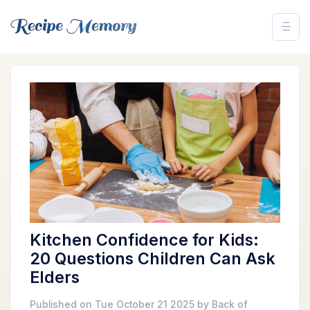
Kitchen Confidence for Kids:
20 Questions Children Can Ask
Elders
Published on Tue October 21 2025 by Back of