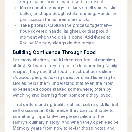
recipe came from or who used to make it.
Make it multisensory:
Let kids smell spices, stir
batter, or shape dough while listening. Hands-on
participation helps memories stick.
Take photos:
Capture the process together—
flour-covered hands, laughter, or that proud
moment when the dish is done. Add these to
Recipe Memory alongside the recipe.
Building Confidence Through Food
For many children, the kitchen can feel intimidating
at first. But when they’re part of documenting family
recipes, they see that food isn’t about perfection—
it’s about people. Asking questions and listening to
stories helps them understand that even the most
experienced cooks started somewhere, often by
watching and learning from someone they loved.
That understanding builds not just culinary skills, but
self-assurance. Kids realize they can contribute to
something important—the preservation of their
family’s culinary history. And when they open Recipe
Memory years from now to revisit those notes and