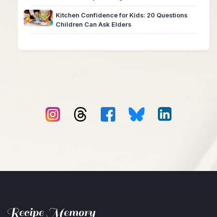
Kitchen Confidence for Kids: 20 Questions
Children Can Ask Elders