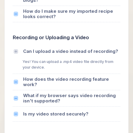
blogs?
How do I make sure my imported recipe
looks correct?
Recording or Uploading a Video
Can I upload a video instead of recording?
Yes! You can upload a .mp4 video file directly from
your device.
How does the video recording feature
work?
What if my browser says video recording
isn't supported?
Is my video stored securely?