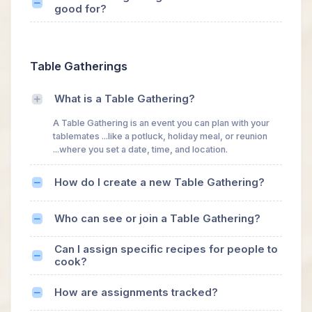
good for?
Table Gatherings
What is a Table Gathering?
A Table Gathering is an event you can plan with your
tablemates ...like a potluck, holiday meal, or reunion
...where you set a date, time, and location.
How do I create a new Table Gathering?
Who can see or join a Table Gathering?
Can I assign specific recipes for people to
cook?
How are assignments tracked?