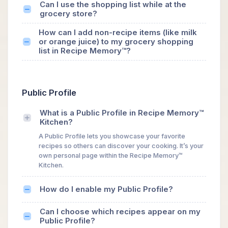
Can I use the shopping list while at the
grocery store?
How can I add non-recipe items (like milk
or orange juice) to my grocery shopping
list in Recipe Memory™?
Public Profile
What is a Public Profile in Recipe Memory™
Kitchen?
A Public Profile lets you showcase your favorite
recipes so others can discover your cooking. It’s your
own personal page within the Recipe Memory™
Kitchen.
How do I enable my Public Profile?
Can I choose which recipes appear on my
Public Profile?