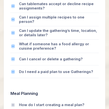
Can tablemates accept or decline recipe
assignments?
Can I assign multiple recipes to one
person?
Can I update the gathering’s time, location,
or details later?
What if someone has a food allergy or
cuisine preference?
Can I cancel or delete a gathering?
Do I need a paid plan to use Gatherings?
Meal Planning
How do I start creating a meal plan?