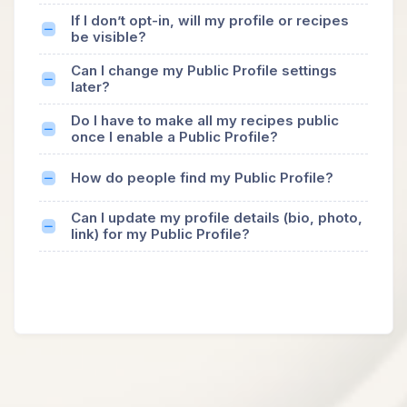
If I don’t opt-in, will my profile or recipes
be visible?
Can I change my Public Profile settings
later?
Do I have to make all my recipes public
once I enable a Public Profile?
How do people find my Public Profile?
Can I update my profile details (bio, photo,
link) for my Public Profile?