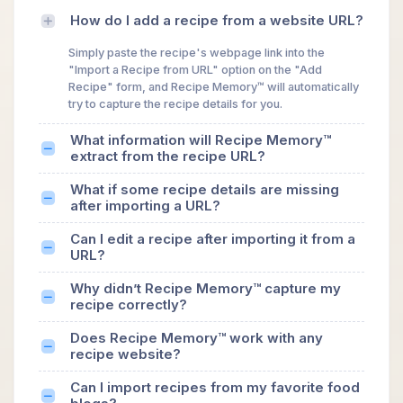
How do I add a recipe from a website URL?
Simply paste the recipe's webpage link into the
"Import a Recipe from URL" option on the "Add
Recipe" form, and Recipe Memory™ will automatically
try to capture the recipe details for you.
What information will Recipe Memory™
extract from the recipe URL?
What if some recipe details are missing
after importing a URL?
Can I edit a recipe after importing it from a
URL?
Why didn’t Recipe Memory™ capture my
recipe correctly?
Does Recipe Memory™ work with any
recipe website?
Can I import recipes from my favorite food