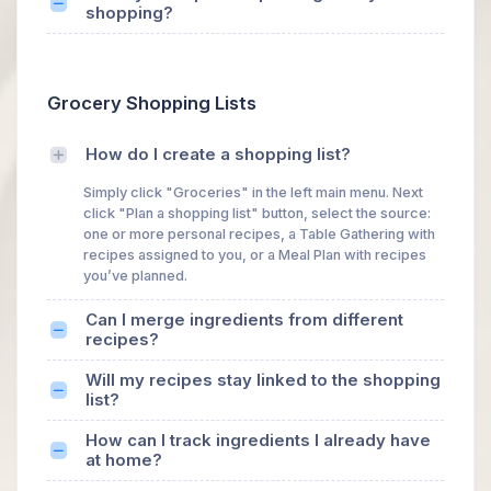
shopping?
Grocery Shopping Lists
How do I create a shopping list?
Simply click "Groceries" in the left main menu. Next
click "Plan a shopping list" button, select the source:
one or more personal recipes, a Table Gathering with
recipes assigned to you, or a Meal Plan with recipes
you’ve planned.
Can I merge ingredients from different
recipes?
Will my recipes stay linked to the shopping
list?
How can I track ingredients I already have
at home?