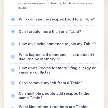
organize recipes with friends, family, or anyone you
invite.
Who can see the recipes I add to a Table?
Can I create more than one Table?
How do I invite someone to join my Table?
What happens if someone I invite doesn’t
use Recipe Memory™?
How does Recipe Memory™ flag allergy or
cuisine conflicts?
Can I remove myself from a Table?
Can multiple people add recipes to the
same Table?
What kind of get-togethers are Tables