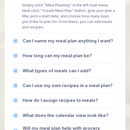
Simply click "Meal Planning" in the left main menu.
Next click "Create Meal Plan" button, give your plan a
title, pick a start date, and choose how many days
you’d like to plan for. From there, you can add meals
and recipes..
Can I name my meal plan anything I want?
How long can my meal plan be?
What types of meals can I add?
Can I use my own recipes in a meal plan?
How do I assign recipes to meals?
What does the calendar view look like?
Will my meal plan help with grocery