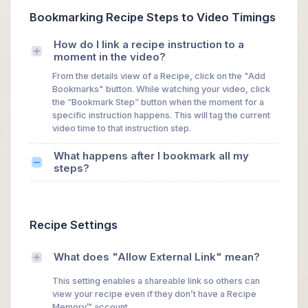
Bookmarking Recipe Steps to Video Timings
How do I link a recipe instruction to a
moment in the video?
From the details view of a Recipe, click on the "Add
Bookmarks" button. While watching your video, click
the “Bookmark Step” button when the moment for a
specific instruction happens. This will tag the current
video time to that instruction step.
What happens after I bookmark all my
steps?
Recipe Settings
What does "Allow External Link" mean?
This setting enables a shareable link so others can
view your recipe even if they don’t have a Recipe
Memory™ account.