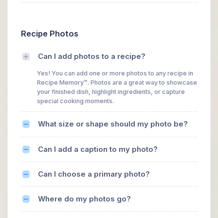
Recipe Photos
Can I add photos to a recipe?
Yes! You can add one or more photos to any recipe in
Recipe Memory™. Photos are a great way to showcase
your finished dish, highlight ingredients, or capture
special cooking moments.
What size or shape should my photo be?
Can I add a caption to my photo?
Can I choose a primary photo?
Where do my photos go?