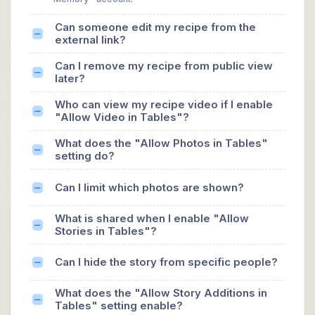
Can someone edit my recipe from the
external link?
Can I remove my recipe from public view
later?
Who can view my recipe video if I enable
"Allow Video in Tables"?
What does the "Allow Photos in Tables"
setting do?
Can I limit which photos are shown?
What is shared when I enable "Allow
Stories in Tables"?
Can I hide the story from specific people?
What does the "Allow Story Additions in
Tables" setting enable?