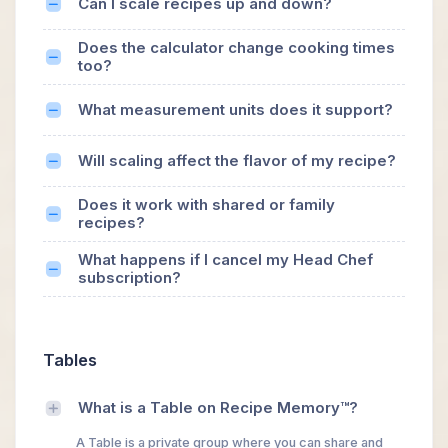
Can I scale recipes up and down?
Does the calculator change cooking times
too?
What measurement units does it support?
Will scaling affect the flavor of my recipe?
Does it work with shared or family
recipes?
What happens if I cancel my Head Chef
subscription?
Tables
What is a Table on Recipe Memory™?
A Table is a private group where you can share and