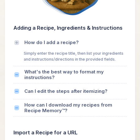
Adding a Recipe, Ingredients & Instructions
How do I add a recipe?
Simply enter the recipe title, then list your ingredients
and instructions/directions in the provided fields.
What's the best way to format my
instructions?
Can I edit the steps after itemizing?
How can I download my recipes from
Recipe Memory™?
Import a Recipe for a URL