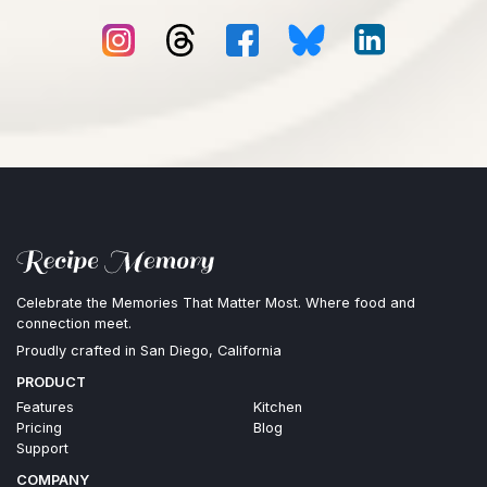
Celebrate the Memories That Matter Most. Where food and
connection meet.
Proudly crafted in San Diego, California
PRODUCT
Features
Kitchen
Pricing
Blog
Support
COMPANY