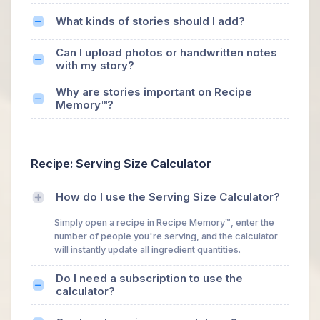
What kinds of stories should I add?
Can I upload photos or handwritten notes
with my story?
Why are stories important on Recipe
Memory™?
Recipe: Serving Size Calculator
How do I use the Serving Size Calculator?
Simply open a recipe in Recipe Memory™, enter the
number of people you're serving, and the calculator
will instantly update all ingredient quantities.
Do I need a subscription to use the
calculator?