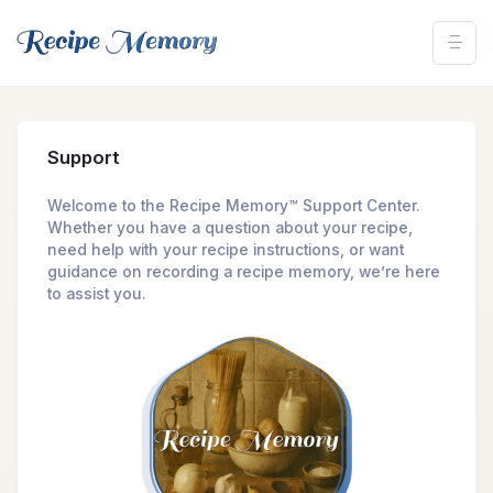
Support
Welcome to the Recipe Memory™ Support Center.
Whether you have a question about your recipe,
need help with your recipe instructions, or want
guidance on recording a recipe memory, we’re here
to assist you.