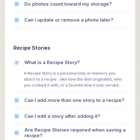
Do photos count toward my storage?
Can I update or remove a photo later?
Recipe Stories
What is a Recipe Story?
A Recipe Story is a personal note or memory you
attach to a recipe ...like how the dish originated, who
you cooked it with, or a favorite time it was served..
Can I add more than one story to a recipe?
Can I edit a story after adding it?
Are Recipe Stories required when saving a
recipe?