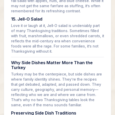
fall salad with apples, nuts, and blue cheese. While it
may not get the same fanfare as stuffing, it’s often
remembered for its refreshing contrast.
15. Jell-O Salad
Love it or laugh at it, Jell-O salad is undeniably part
of many Thanksgiving traditions. Sometimes filled
with fruit, marshmallows, or even shredded carrots, it
reflects the mid-century era when convenience
foods were all the rage. For some families, it’s not
Thanksgiving without it.
Why Side Dishes Matter More Than the
Turkey
Turkey may be the centerpiece, but side dishes are
where family identity shines. They’re the recipes
that get debated, adapted, and passed down. They
carry culture, geography, and personal memory—
reflecting who we are and where we came from.
That’s why no two Thanksgiving tables look the
same, even if the menu sounds familiar.
Preserving Side Dish Traditions