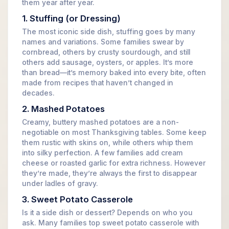
them year after year.
1. Stuffing (or Dressing)
The most iconic side dish, stuffing goes by many
names and variations. Some families swear by
cornbread, others by crusty sourdough, and still
others add sausage, oysters, or apples. It’s more
than bread—it’s memory baked into every bite, often
made from recipes that haven’t changed in
decades.
2. Mashed Potatoes
Creamy, buttery mashed potatoes are a non-
negotiable on most Thanksgiving tables. Some keep
them rustic with skins on, while others whip them
into silky perfection. A few families add cream
cheese or roasted garlic for extra richness. However
they’re made, they’re always the first to disappear
under ladles of gravy.
3. Sweet Potato Casserole
Is it a side dish or dessert? Depends on who you
ask. Many families top sweet potato casserole with