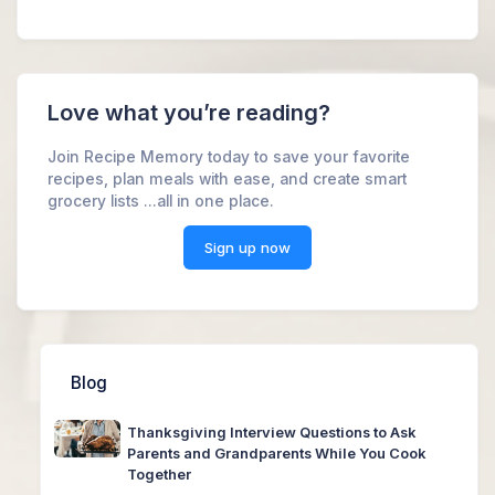
Love what you’re reading?
Join Recipe Memory today to save your favorite
recipes, plan meals with ease, and create smart
grocery lists ...all in one place.
Sign up now
Blog
Thanksgiving Interview Questions to Ask
Parents and Grandparents While You Cook
Together