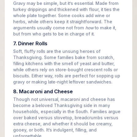
Gravy may be simple, but it’s essential. Made from
turkey drippings and thickened with flour, it ties the
whole plate together. Some cooks add wine or
herbs, while others keep it straightforward. The
arguments usually come not from
how
to make it,
but from who gets to be in charge of it.
7. Dinner Rolls
Soft, fluffy rolls are the unsung heroes of
Thanksgiving. Some families bake from scratch,
filling kitchens with the smell of yeast and butter,
while others rely on store-bought crescent rolls or
biscuits. Either way, rolls are perfect for sopping up
gravy or making late-night leftover sandwiches.
8. Macaroni and Cheese
Though not universal, macaroni and cheese has
become a beloved Thanksgiving side in many
households, especially in the South. Families argue
over baked versus stovetop, breadcrumbs versus
extra cheese, and whether it should be creamy,
gooey, or both. It’s indulgent, filling, and
unforgettable.