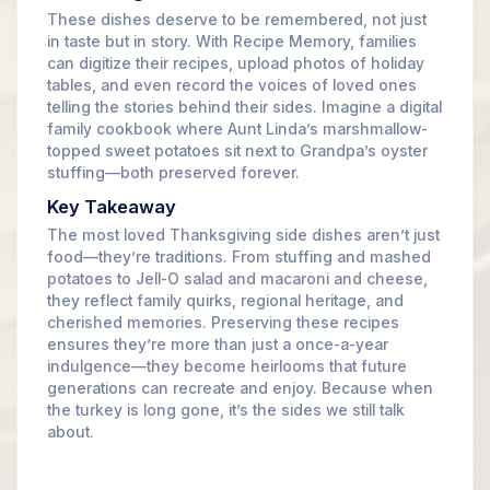
These dishes deserve to be remembered, not just
in taste but in story. With Recipe Memory, families
can digitize their recipes, upload photos of holiday
tables, and even record the voices of loved ones
telling the stories behind their sides. Imagine a digital
family cookbook where Aunt Linda’s marshmallow-
topped sweet potatoes sit next to Grandpa’s oyster
stuffing—both preserved forever.
Key Takeaway
The most loved Thanksgiving side dishes aren’t just
food—they’re traditions. From stuffing and mashed
potatoes to Jell-O salad and macaroni and cheese,
they reflect family quirks, regional heritage, and
cherished memories. Preserving these recipes
ensures they’re more than just a once-a-year
indulgence—they become heirlooms that future
generations can recreate and enjoy. Because when
the turkey is long gone, it’s the sides we still talk
about.