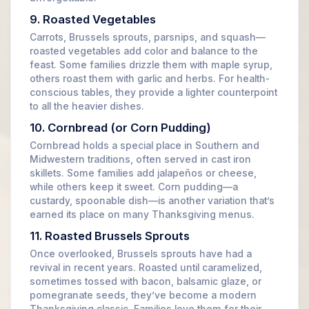
9. Roasted Vegetables
Carrots, Brussels sprouts, parsnips, and squash—
roasted vegetables add color and balance to the
feast. Some families drizzle them with maple syrup,
others roast them with garlic and herbs. For health-
conscious tables, they provide a lighter counterpoint
to all the heavier dishes.
10. Cornbread (or Corn Pudding)
Cornbread holds a special place in Southern and
Midwestern traditions, often served in cast iron
skillets. Some families add jalapeños or cheese,
while others keep it sweet. Corn pudding—a
custardy, spoonable dish—is another variation that’s
earned its place on many Thanksgiving menus.
11. Roasted Brussels Sprouts
Once overlooked, Brussels sprouts have had a
revival in recent years. Roasted until caramelized,
sometimes tossed with bacon, balsamic glaze, or
pomegranate seeds, they’ve become a modern