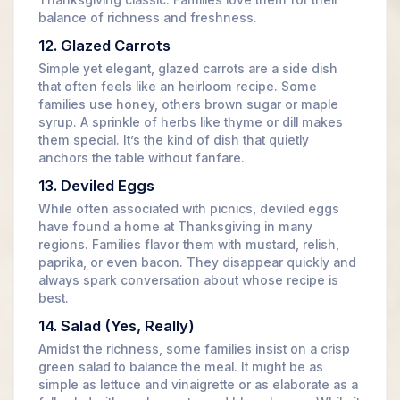
Thanksgiving classic. Families love them for their
balance of richness and freshness.
12. Glazed Carrots
Simple yet elegant, glazed carrots are a side dish
that often feels like an heirloom recipe. Some
families use honey, others brown sugar or maple
syrup. A sprinkle of herbs like thyme or dill makes
them special. It’s the kind of dish that quietly
anchors the table without fanfare.
13. Deviled Eggs
While often associated with picnics, deviled eggs
have found a home at Thanksgiving in many
regions. Families flavor them with mustard, relish,
paprika, or even bacon. They disappear quickly and
always spark conversation about whose recipe is
best.
14. Salad (Yes, Really)
Amidst the richness, some families insist on a crisp
green salad to balance the meal. It might be as
simple as lettuce and vinaigrette or as elaborate as a