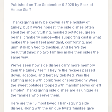
Published on Tue September 9 2025 by Back of
House Staff
Thanksgiving may be known as the holiday of
turkey, but if we’re honest, the side dishes often
steal the show. Stuffing, mashed potatoes, green
beans, cranberry sauce—the supporting cast is what
makes the meal feel abundant, comforting, and
unmistakably tied to tradition. And here’s the
beautiful thing: no two families make their sides the
same way.
We’ve seen how side dishes carry more memory
than the turkey itself. They’re the recipes passed
down, adapted, and fiercely debated. Was the
stuffing made with cornbread or sourdough? Were
the sweet potatoes topped with marshmallows or left
simple? Thanksgiving side dishes are as unique as
the families who serve them.
Here are the 15 most loved Thanksgiving side
dishes, along with the unique twists families give