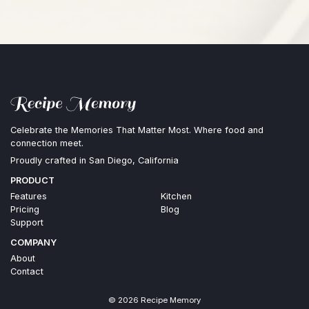
Celebrate the Memories That Matter Most. Where food and
connection meet.
Proudly crafted in San Diego, California
PRODUCT
Features
Kitchen
Pricing
Blog
Support
COMPANY
About
Contact
©
2026
Recipe Memory