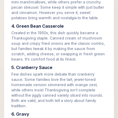
mini marshmallows, while others prefer a crunchy
pecan streusel. Some keep it simple with just butter
and cinnamon. However you serve it, sweet
potatoes bring warmth and nostalgia to the table.
4. Green Bean Casserole
Created in the 1950s, this dish quickly became a
Thanksgiving staple. Canned cream of mushroom
soup and crispy fried onions are the classic combo,
but families tweak it by making the sauce from
scratch, adding cheese, or swapping in fresh green
beans. It’s comfort food at its finest.
5. Cranberry Sauce
Few dishes spark more debate than cranberry
sauce. Some families love the tart, jewel-toned
homemade version simmered with orange zest,
while others insist Thanksgiving isn’t complete
without the jiggly canned variety sliced into rounds.
Both are valid, and both tell a story about family
tradition.
6. Gravy