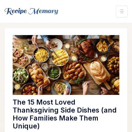
The 15 Most Loved
Thanksgiving Side Dishes (and
How Families Make Them
Unique)