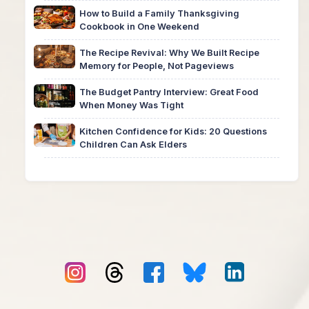
How to Build a Family Thanksgiving
Cookbook in One Weekend
The Recipe Revival: Why We Built Recipe
Memory for People, Not Pageviews
The Budget Pantry Interview: Great Food
When Money Was Tight
Kitchen Confidence for Kids: 20 Questions
Children Can Ask Elders