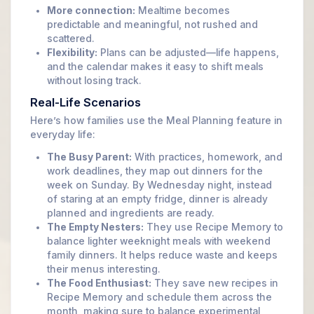
More connection:
Mealtime becomes
predictable and meaningful, not rushed and
scattered.
Flexibility:
Plans can be adjusted—life happens,
and the calendar makes it easy to shift meals
without losing track.
Real-Life Scenarios
Here’s how families use the Meal Planning feature in
everyday life:
The Busy Parent:
With practices, homework, and
work deadlines, they map out dinners for the
week on Sunday. By Wednesday night, instead
of staring at an empty fridge, dinner is already
planned and ingredients are ready.
The Empty Nesters:
They use Recipe Memory to
balance lighter weeknight meals with weekend
family dinners. It helps reduce waste and keeps
their menus interesting.
The Food Enthusiast:
They save new recipes in
Recipe Memory and schedule them across the
month, making sure to balance experimental