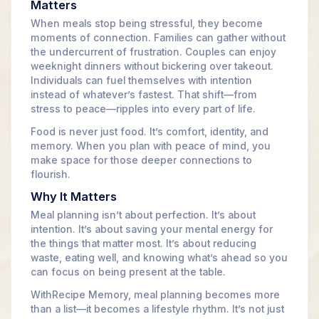
Matters
When meals stop being stressful, they become
moments of connection. Families can gather without
the undercurrent of frustration. Couples can enjoy
weeknight dinners without bickering over takeout.
Individuals can fuel themselves with intention
instead of whatever’s fastest. That shift—from
stress to peace—ripples into every part of life.
Food is never just food. It’s comfort, identity, and
memory. When you plan with peace of mind, you
make space for those deeper connections to
flourish.
Why It Matters
Meal planning isn’t about perfection. It’s about
intention. It’s about saving your mental energy for
the things that matter most. It’s about reducing
waste, eating well, and knowing what’s ahead so you
can focus on being present at the table.
WithRecipe Memory, meal planning becomes more
than a list—it becomes a lifestyle rhythm. It’s not just