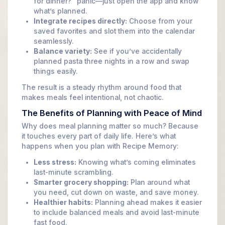
for dinner?” panic—just open the app and know
what’s planned.
Integrate recipes directly:
Choose from your
saved favorites and slot them into the calendar
seamlessly.
Balance variety:
See if you’ve accidentally
planned pasta three nights in a row and swap
things easily.
The result is a steady rhythm around food that
makes meals feel intentional, not chaotic.
The Benefits of Planning with Peace of Mind
Why does meal planning matter so much? Because
it touches every part of daily life. Here’s what
happens when you plan with Recipe Memory:
Less stress:
Knowing what’s coming eliminates
last-minute scrambling.
Smarter grocery shopping:
Plan around what
you need, cut down on waste, and save money.
Healthier habits:
Planning ahead makes it easier
to include balanced meals and avoid last-minute
fast food.