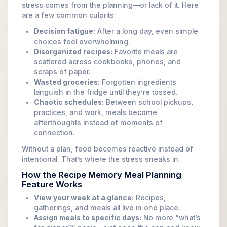
stress comes from the planning—or lack of it. Here
are a few common culprits:
Decision fatigue:
After a long day, even simple
choices feel overwhelming.
Disorganized recipes:
Favorite meals are
scattered across cookbooks, phones, and
scraps of paper.
Wasted groceries:
Forgotten ingredients
languish in the fridge until they’re tossed.
Chaotic schedules:
Between school pickups,
practices, and work, meals become
afterthoughts instead of moments of
connection.
Without a plan, food becomes reactive instead of
intentional. That’s where the stress sneaks in.
How the Recipe Memory Meal Planning
Feature Works
View your week at a glance:
Recipes,
gatherings, and meals all live in one place.
Assign meals to specific days:
No more “what’s