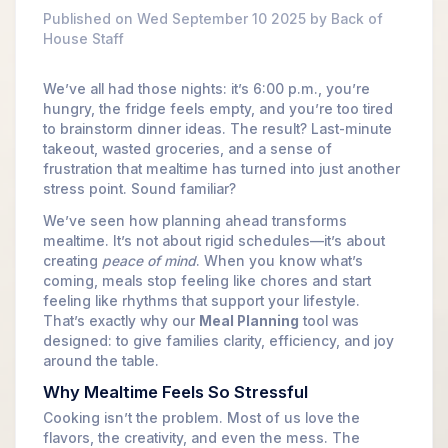
Published on Wed September 10 2025 by Back of
House Staff
We’ve all had those nights: it’s 6:00 p.m., you’re
hungry, the fridge feels empty, and you’re too tired
to brainstorm dinner ideas. The result? Last-minute
takeout, wasted groceries, and a sense of
frustration that mealtime has turned into just another
stress point. Sound familiar?
We’ve seen how planning ahead transforms
mealtime. It’s not about rigid schedules—it’s about
creating
peace of mind
. When you know what’s
coming, meals stop feeling like chores and start
feeling like rhythms that support your lifestyle.
That’s exactly why our
Meal Planning
tool was
designed: to give families clarity, efficiency, and joy
around the table.
Why Mealtime Feels So Stressful
Cooking isn’t the problem. Most of us love the
flavors, the creativity, and even the mess. The