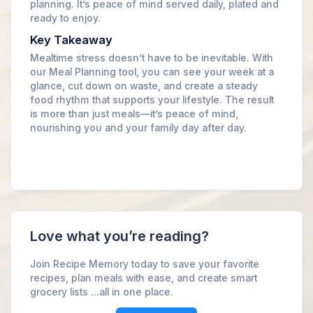
planning. It’s peace of mind served daily, plated and
ready to enjoy.
Key Takeaway
Mealtime stress doesn’t have to be inevitable. With
our Meal Planning tool, you can see your week at a
glance, cut down on waste, and create a steady
food rhythm that supports your lifestyle. The result
is more than just meals—it’s peace of mind,
nourishing you and your family day after day.
Love what you’re reading?
Join Recipe Memory today to save your favorite
recipes, plan meals with ease, and create smart
grocery lists ...all in one place.