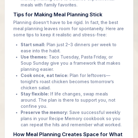
meals with family favorites.
Tips for Making Meal Planning Stick
Planning doesn’t have to be rigid. In fact, the best
meal planning leaves room for spontaneity. Here are
some tips to keep it realistic and stress-free:
Start small:
Plan just 2–3 dinners per week to
ease into the habit.
Use themes:
Taco Tuesday, Pasta Friday, or
Soup Sunday give you a framework that makes
planning easier.
Cook once, eat twice:
Plan for leftovers—
tonight’s roast chicken becomes tomorrow’s
chicken salad.
Stay flexible:
If life changes, swap meals
around. The plan is there to support you, not
confine you.
Preserve the memory:
Save successful weekly
plans in your Recipe Memory cookbook so you
can repeat the hits and remember what worked.
How Meal Planning Creates Space for What