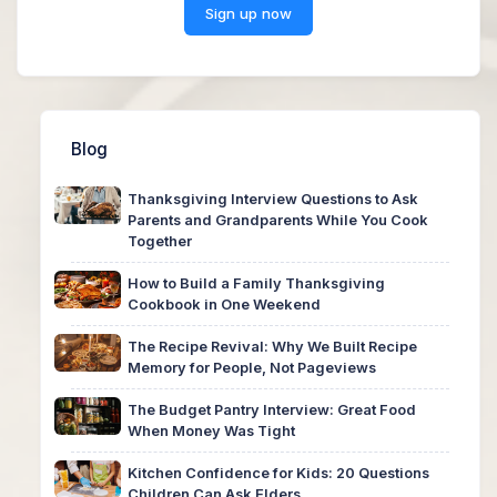
Sign up now
Blog
Thanksgiving Interview Questions to Ask
Parents and Grandparents While You Cook
Together
How to Build a Family Thanksgiving
Cookbook in One Weekend
The Recipe Revival: Why We Built Recipe
Memory for People, Not Pageviews
The Budget Pantry Interview: Great Food
When Money Was Tight
Kitchen Confidence for Kids: 20 Questions
Children Can Ask Elders