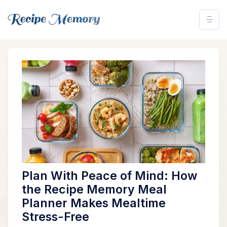
Plan With Peace of Mind: How
the Recipe Memory Meal
Planner Makes Mealtime
Stress-Free