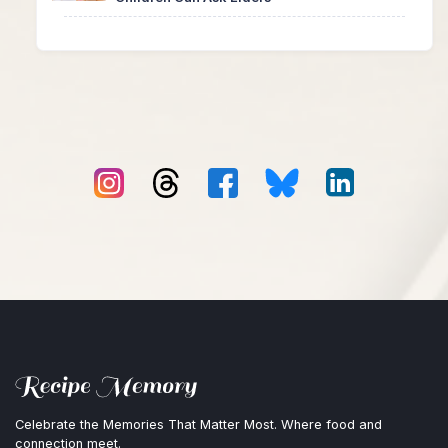
Celebrate the Memories That Matter Most. Where food and
connection meet.