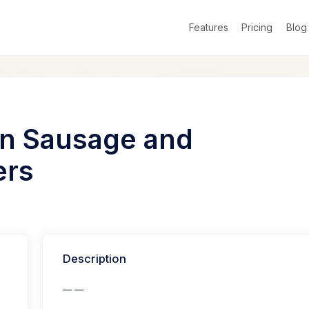
Features
Pricing
Blog
ian Sausage and
ers
Description
— —