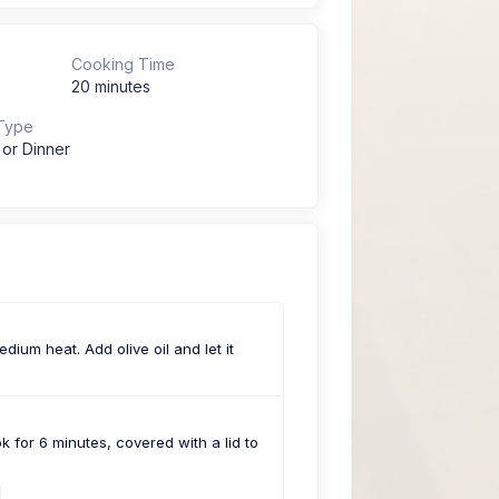
Cooking Time
20 minutes
Type
 or Dinner
dium heat. Add olive oil and let it
 for 6 minutes, covered with a lid to