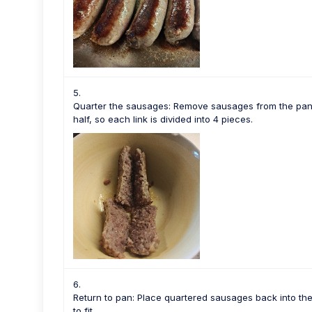
Quarter the sausages: Remove sausages from the pan. 
half, so each link is divided into 4 pieces.
Return to pan: Place quartered sausages back into th
to fit.