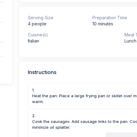
Serving Size
Preparation Time
4 people
10 minutes
Cuisine(s)
Meal 
Italian
Lunch
Instructions
Heat the pan: Place a large frying pan or skillet over me
warm.
Cook the sausages: Add sausage links to the pan. Cook
minimize oil splatter.