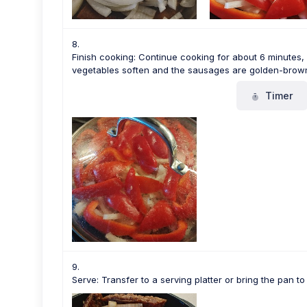
Finish cooking: Continue cooking for about 6 minutes, st
vegetables soften and the sausages are golden-brown
Timer
Serve: Transfer to a serving platter or bring the pan to 