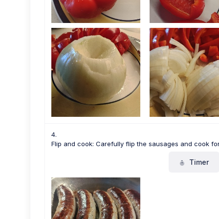
Flip and cook: Carefully flip the sausages and cook for
Timer