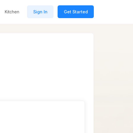
Kitchen
Sign In
Get Started