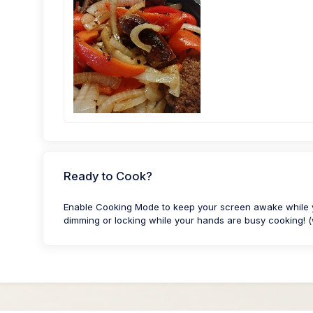
Ready to Cook?
Enable Cooking Mode to keep your screen awake while yo
dimming or locking while your hands are busy cooking! (