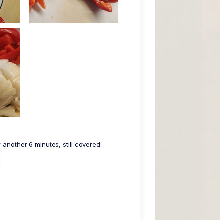
 another 6 minutes, still covered.