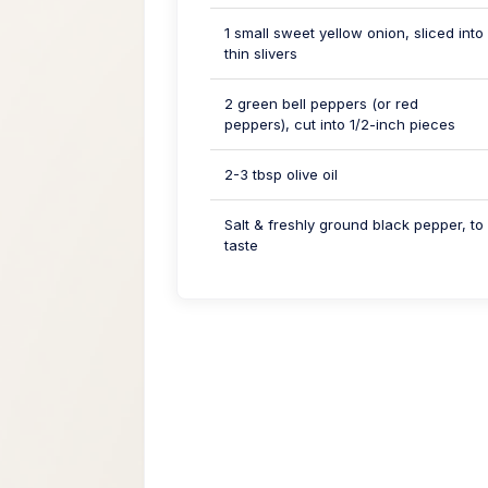
1 small sweet yellow onion, sliced into
thin slivers
2 green bell peppers (or red
peppers), cut into 1/2-inch pieces
2-3 tbsp olive oil
Salt & freshly ground black pepper, to
taste