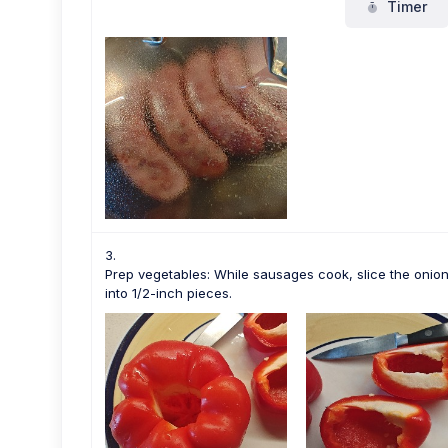
Timer
Prep vegetables: While sausages cook, slice the onion 
into 1/2-inch pieces.