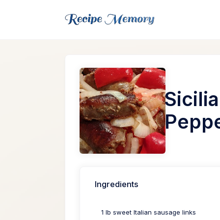
Sicil
Pepp
Ingredients
1 lb sweet Italian sausage links