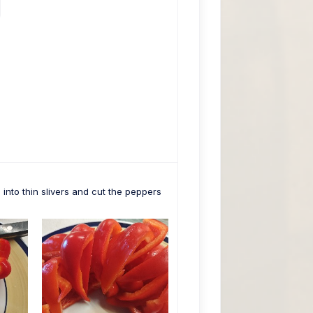
into thin slivers and cut the peppers