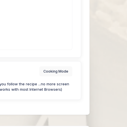
Cooking Mode
u follow the recipe ...no more screen
works with most Internet Browsers)