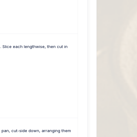
Slice each lengthwise, then cut in
e pan, cut-side down, arranging them