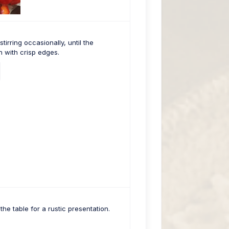
irring occasionally, until the
 with crisp edges.
the table for a rustic presentation.