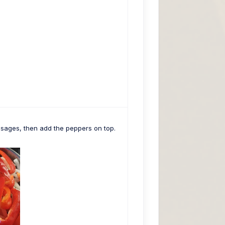
usages, then add the peppers on top.