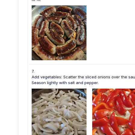
Add vegetables: Scatter the sliced onions over the sa
Season lightly with salt and pepper.