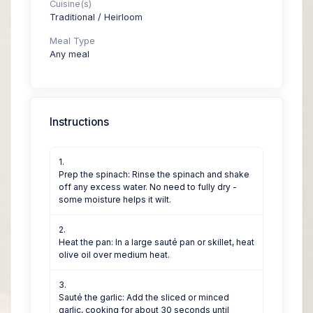
Cuisine(s)
Traditional / Heirloom
Meal Type
Any meal
Instructions
Prep the spinach: Rinse the spinach and shake
off any excess water. No need to fully dry -
some moisture helps it wilt.
Heat the pan: In a large sauté pan or skillet, heat
olive oil over medium heat.
Sauté the garlic: Add the sliced or minced
garlic, cooking for about 30 seconds until