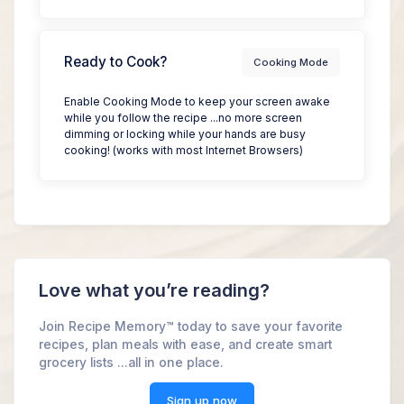
Ready to Cook?
Cooking Mode
Enable Cooking Mode to keep your screen awake
while you follow the recipe ...no more screen
dimming or locking while your hands are busy
cooking! (works with most Internet Browsers)
Love what you’re reading?
Join Recipe Memory™ today to save your favorite
recipes, plan meals with ease, and create smart
grocery lists ...all in one place.
Sign up now