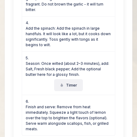
fragrant. Do not brown the garlic - it will turn
bitter.
Add the spinach: Add the spinach in large
handfuls. It will look like a lot, but it cooks down
significantly. Toss gently with tongs as it
begins to wilt.
Season: Once wilted (about 2–3 minutes), add:
Salt, Fresh black pepper; Add the optional
butter here for a glossy finish.
Timer
Finish and serve: Remove from heat
immediately. Squeeze a light touch of lemon
over the top to brighten the flavors (optional).
Serve warm alongside scallops, fish, or grilled
meats.