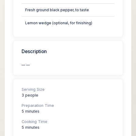
Fresh ground black pepper, to taste
Lemon wedge (optional, for finishing)
Description
— —
Serving Size
3 people
Preparation Time
5 minutes
Cooking Time
5 minutes