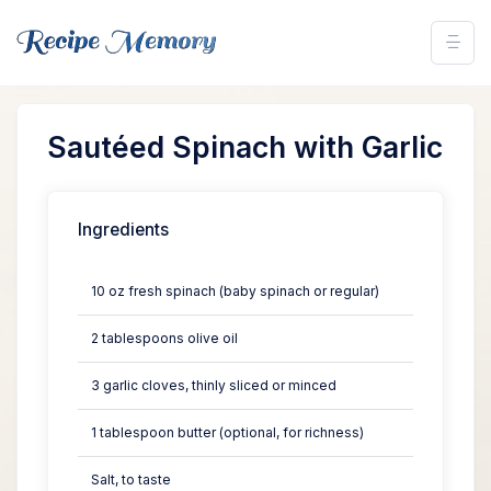
Sautéed Spinach with Garlic
Ingredients
10 oz fresh spinach (baby spinach or regular)
2 tablespoons olive oil
3 garlic cloves, thinly sliced or minced
1 tablespoon butter (optional, for richness)
Salt, to taste