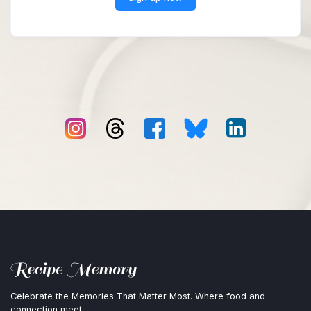
Celebrate the Memories That Matter Most. Where food and
connection meet.