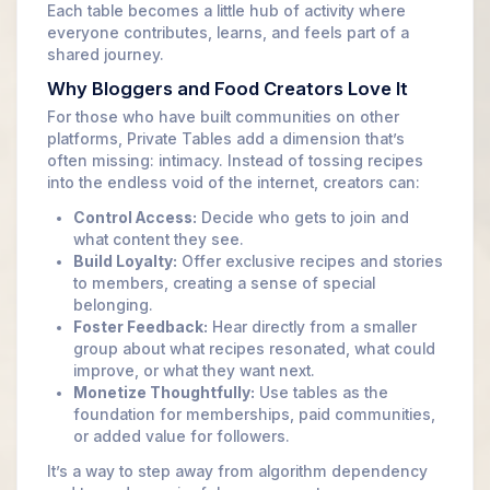
Each table becomes a little hub of activity where
everyone contributes, learns, and feels part of a
shared journey.
Why Bloggers and Food Creators Love It
For those who have built communities on other
platforms, Private Tables add a dimension that’s
often missing: intimacy. Instead of tossing recipes
into the endless void of the internet, creators can:
Control Access:
Decide who gets to join and
what content they see.
Build Loyalty:
Offer exclusive recipes and stories
to members, creating a sense of special
belonging.
Foster Feedback:
Hear directly from a smaller
group about what recipes resonated, what could
improve, or what they want next.
Monetize Thoughtfully:
Use tables as the
foundation for memberships, paid communities,
or added value for followers.
It’s a way to step away from algorithm dependency