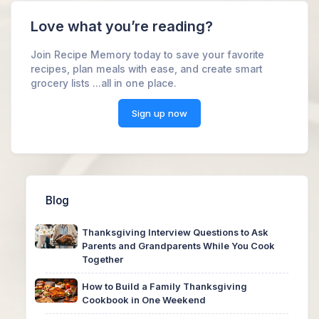
Love what you’re reading?
Join Recipe Memory today to save your favorite
recipes, plan meals with ease, and create smart
grocery lists ...all in one place.
Sign up now
Blog
Thanksgiving Interview Questions to Ask
Parents and Grandparents While You Cook
Together
How to Build a Family Thanksgiving
Cookbook in One Weekend