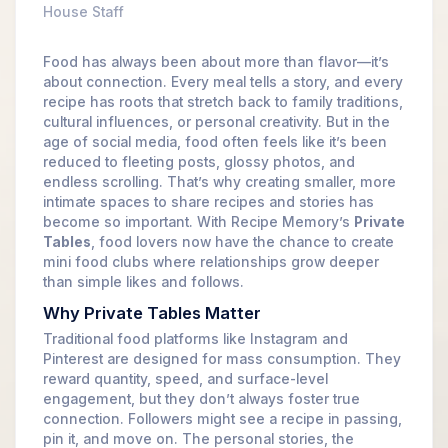
House Staff
Food has always been about more than flavor—it’s
about connection. Every meal tells a story, and every
recipe has roots that stretch back to family traditions,
cultural influences, or personal creativity. But in the
age of social media, food often feels like it’s been
reduced to fleeting posts, glossy photos, and
endless scrolling. That’s why creating smaller, more
intimate spaces to share recipes and stories has
become so important. With Recipe Memory’s
Private
Tables
, food lovers now have the chance to create
mini food clubs where relationships grow deeper
than simple likes and follows.
Why Private Tables Matter
Traditional food platforms like Instagram and
Pinterest are designed for mass consumption. They
reward quantity, speed, and surface-level
engagement, but they don’t always foster true
connection. Followers might see a recipe in passing,
pin it, and move on. The personal stories, the