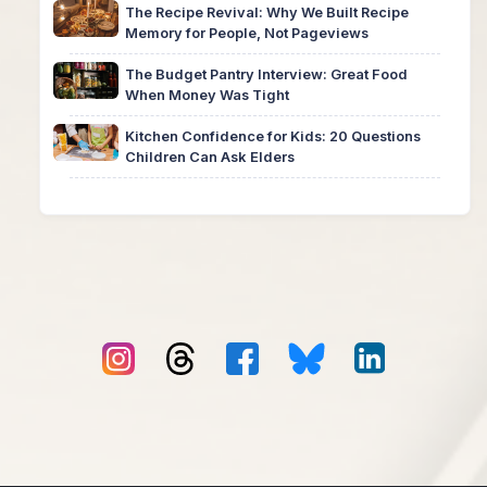
The Recipe Revival: Why We Built Recipe
Memory for People, Not Pageviews
The Budget Pantry Interview: Great Food
When Money Was Tight
Kitchen Confidence for Kids: 20 Questions
Children Can Ask Elders