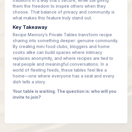
traditions in a way that’s secure, while still giving
them the freedom to inspire others when they
choose. That balance of privacy and community is
what makes this feature truly stand out.
Key Takeaway
Recipe Memory’s Private Tables transform recipe
sharing into something deeper: genuine community.
By creating mini food clubs, bloggers and home
cooks alike can build spaces where intimacy
replaces anonymity, and where recipes are tied to
real people and meaningful conversations. In a
world of fleeting feeds, these tables feel like a
home—one where everyone has a seat and every
dish tells a story.
Your table is waiting. The question is: who will you
invite to join?