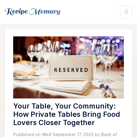
Your Table, Your Community:
How Private Tables Bring Food
Lovers Closer Together
Published on Wed September 17 2025 by Back of