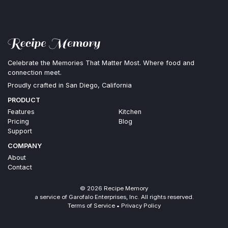
Celebrate the Memories That Matter Most. Where food and
connection meet.
Proudly crafted in San Diego, California
PRODUCT
Features
Kitchen
Pricing
Blog
Support
COMPANY
About
Contact
©
2026
Recipe Memory
a service of Garofalo Enterprises, Inc. All rights reserved.
Terms of Service
•
Privacy Policy