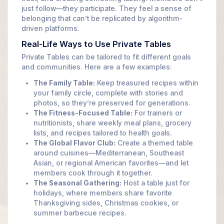
just follow—they participate. They feel a sense of
belonging that can’t be replicated by algorithm-
driven platforms.
Real-Life Ways to Use Private Tables
Private Tables can be tailored to fit different goals
and communities. Here are a few examples:
The Family Table:
Keep treasured recipes within
your family circle, complete with stories and
photos, so they’re preserved for generations.
The Fitness-Focused Table:
For trainers or
nutritionists, share weekly meal plans, grocery
lists, and recipes tailored to health goals.
The Global Flavor Club:
Create a themed table
around cuisines—Mediterranean, Southeast
Asian, or regional American favorites—and let
members cook through it together.
The Seasonal Gathering:
Host a table just for
holidays, where members share favorite
Thanksgiving sides, Christmas cookies, or
summer barbecue recipes.