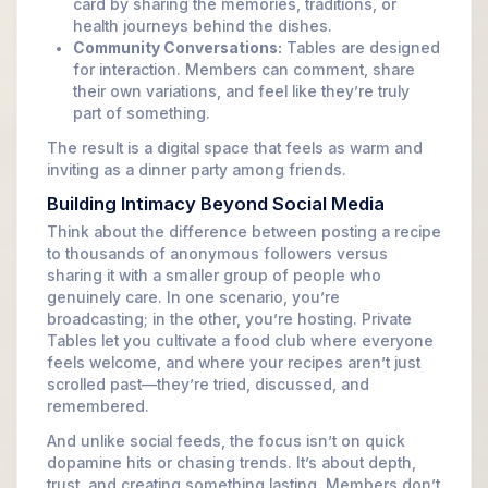
card by sharing the memories, traditions, or
health journeys behind the dishes.
Community Conversations:
Tables are designed
for interaction. Members can comment, share
their own variations, and feel like they’re truly
part of something.
The result is a digital space that feels as warm and
inviting as a dinner party among friends.
Building Intimacy Beyond Social Media
Think about the difference between posting a recipe
to thousands of anonymous followers versus
sharing it with a smaller group of people who
genuinely care. In one scenario, you’re
broadcasting; in the other, you’re hosting. Private
Tables let you cultivate a food club where everyone
feels welcome, and where your recipes aren’t just
scrolled past—they’re tried, discussed, and
remembered.
And unlike social feeds, the focus isn’t on quick
dopamine hits or chasing trends. It’s about depth,
trust, and creating something lasting. Members don’t