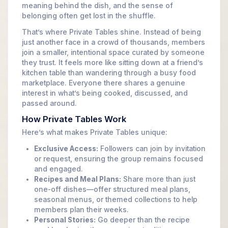
meaning behind the dish, and the sense of
belonging often get lost in the shuffle.
That’s where Private Tables shine. Instead of being
just another face in a crowd of thousands, members
join a smaller, intentional space curated by someone
they trust. It feels more like sitting down at a friend’s
kitchen table than wandering through a busy food
marketplace. Everyone there shares a genuine
interest in what’s being cooked, discussed, and
passed around.
How Private Tables Work
Here’s what makes Private Tables unique:
Exclusive Access:
Followers can join by invitation
or request, ensuring the group remains focused
and engaged.
Recipes and Meal Plans:
Share more than just
one-off dishes—offer structured meal plans,
seasonal menus, or themed collections to help
members plan their weeks.
Personal Stories:
Go deeper than the recipe