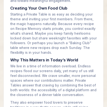
and toward meaningful engagement.
Creating Your Own Food Club
Starting a Private Table is as easy as deciding your
theme and inviting your first members. From there,
the magic happens naturally. Because every recipe
on Recipe Memory starts private, you control exactly
what’s shared. Maybe you keep family heirlooms
locked down but share weeknight favorites with your
followers. Or perhaps you launch a “Baking Club”
table where new recipes drop each Sunday. The
flexibility is in your hands.
Why This Matters in Today’s World
We live in a time of information overload. Endless
recipes flood our screens daily, yet many of us still
feel disconnected. We crave smaller, more personal
spaces where our contributions matter. Private
Tables answer that craving by combining the best of
both worlds: the accessibility of a digital platform and
the closeness of a dinner table conversation.
They also empower food lovers to preserve