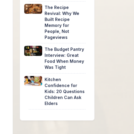
The Recipe
Revival: Why We
Built Recipe
Memory for
People, Not
Pageviews
The Budget Pantry
Interview: Great
Food When Money
Was Tight
Kitchen
Confidence for
Kids: 20 Questions
Children Can Ask
Elders