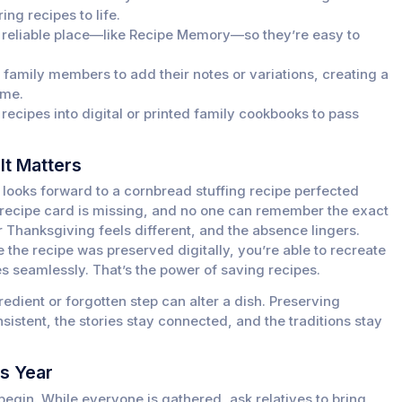
ing recipes to life.
e reliable place—like Recipe Memory—so they’re easy to
amily members to add their notes or variations, creating a
ime.
ecipes into digital or printed family cookbooks to pass
It Matters
y looks forward to a cornbread stuffing recipe perfected
e recipe card is missing, and no one can remember the exact
r Thanksgiving feels different, and the absence lingers.
he recipe was preserved digitally, you’re able to recreate
ues seamlessly. That’s the power of saving recipes.
edient or forgotten step can alter a dish. Preserving
sistent, the stories stay connected, and the traditions stay
is Year
begin. While everyone is gathered, ask relatives to bring