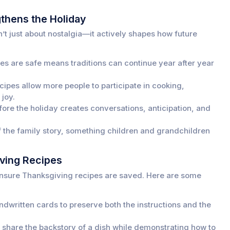
thens the Holiday
’t just about nostalgia—it actively shapes how future
s are safe means traditions can continue year after year
ipes allow more people to participate in cooking,
 joy.
ore the holiday creates conversations, anticipation, and
 the family story, something children and grandchildren
ving Recipes
o ensure Thanksgiving recipes are saved. Here are some
dwritten cards to preserve both the instructions and the
o share the backstory of a dish while demonstrating how to