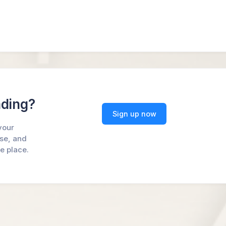
ading?
Sign up now
your
ase, and
ne place.