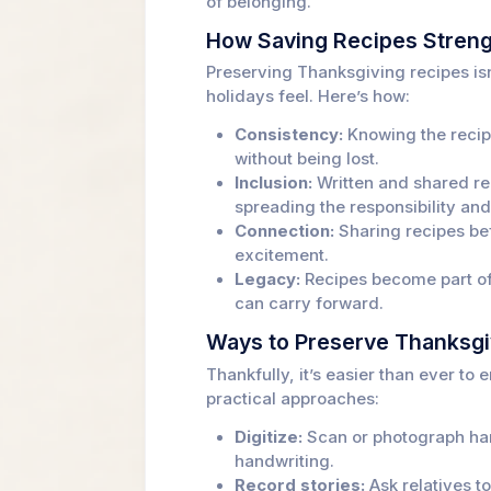
of belonging.
How Saving Recipes Streng
Preserving Thanksgiving recipes isn
holidays feel. Here’s how:
Consistency:
Knowing the recipe
without being lost.
Inclusion:
Written and shared rec
spreading the responsibility and
Connection:
Sharing recipes bef
excitement.
Legacy:
Recipes become part of
can carry forward.
Ways to Preserve Thanksgi
Thankfully, it’s easier than ever t
practical approaches:
Digitize:
Scan or photograph han
handwriting.
Record stories:
Ask relatives t