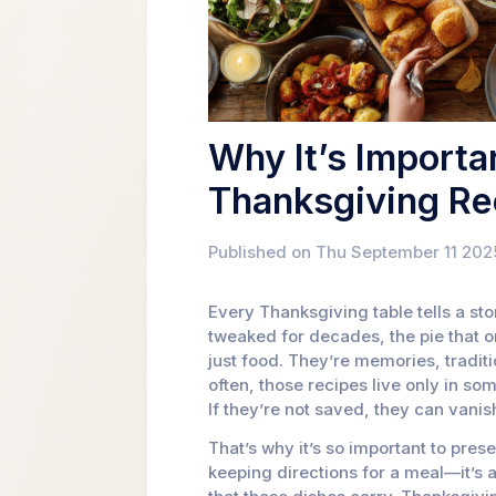
Why It’s Importa
Thanksgiving Re
Published on Thu September 11 202
Every Thanksgiving table tells a sto
tweaked for decades, the pie that o
just food. They’re memories, traditi
often, those recipes live only in s
If they’re not saved, they can vanis
That’s why it’s so important to pres
keeping directions for a meal—it’s