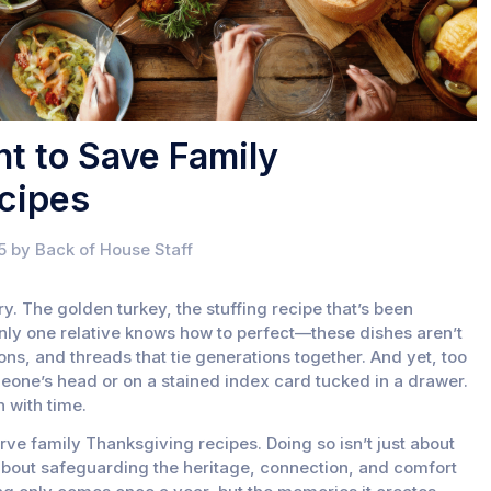
nt to Save Family
cipes
5 by Back of House Staff
ry. The golden turkey, the stuffing recipe that’s been
nly one relative knows how to perfect—these dishes aren’t
ons, and threads that tie generations together. And yet, too
omeone’s head or on a stained index card tucked in a drawer.
h with time.
erve family Thanksgiving recipes. Doing so isn’t just about
 about safeguarding the heritage, connection, and comfort