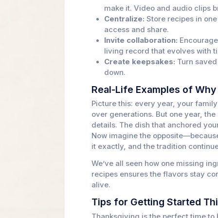
make it. Video and audio clips br
Centralize:
Store recipes in on
access and share.
Invite collaboration:
Encourage f
living record that evolves with t
Create keepsakes:
Turn saved r
down.
Real-Life Examples of Why 
Picture this: every year, your famil
over generations. But one year, th
details. The dish that anchored you
Now imagine the opposite—because t
it exactly, and the tradition contin
We’ve all seen how one missing ingr
recipes ensures the flavors stay con
alive.
Tips for Getting Started Th
Thanksgiving is the perfect time to 