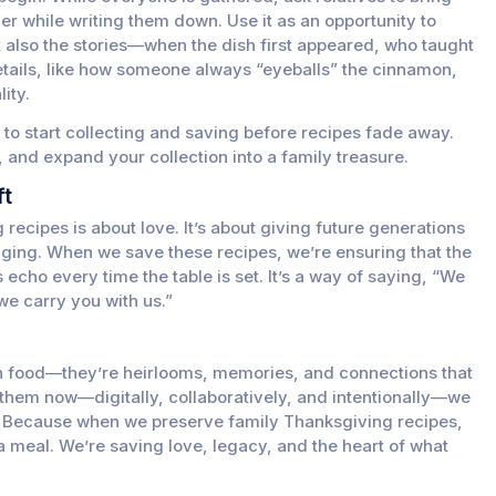
her while writing them down. Use it as an opportunity to
ut also the stories—when the dish first appeared, who taught
details, like how someone always “eyeballs” the cinnamon,
ity.
s to start collecting and saving before recipes fade away.
, and expand your collection into a family treasure.
ft
 recipes is about love. It’s about giving future generations
longing. When we save these recipes, we’re ensuring that the
echo every time the table is set. It’s a way of saying, “We
e carry you with us.”
n food—they’re heirlooms, memories, and connections that
 them now—digitally, collaboratively, and intentionally—we
s. Because when we preserve family Thanksgiving recipes,
 a meal. We’re saving love, legacy, and the heart of what