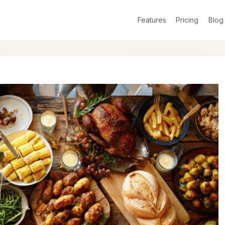
Features
Pricing
Blog