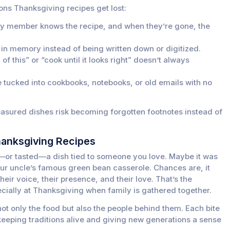
ns Thanksgiving recipes get lost:
ly member knows the recipe, and when they’re gone, the
 in memory instead of being written down or digitized.
of this” or “cook until it looks right” doesn’t always
 tucked into cookbooks, notebooks, or old emails with no
easured dishes risk becoming forgotten footnotes instead of
hanksgiving Recipes
—or tasted—a dish tied to someone you love. Maybe it was
ur uncle’s famous green bean casserole. Chances are, it
their voice, their presence, and their love. That’s the
cially at Thanksgiving when family is gathered together.
ot only the food but also the people behind them. Each bite
keeping traditions alive and giving new generations a sense