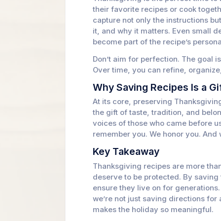
their favorite recipes or cook toget
capture not only the instructions b
it, and why it matters. Even small 
become part of the recipe’s personal
Don’t aim for perfection. The goal i
Over time, you can refine, organize
Why Saving Recipes Is a Gi
At its core, preserving Thanksgiving
the gift of taste, tradition, and be
voices of those who came before us 
remember you. We honor you. And w
Key Takeaway
Thanksgiving recipes are more tha
deserve to be protected. By saving
ensure they live on for generation
we’re not just saving directions for
makes the holiday so meaningful.