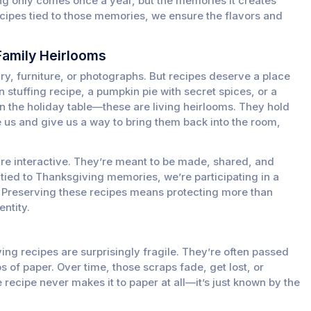
ng only comes once a year, but the memories it creates
recipes tied to those memories, we ensure the flavors and
.
Family Heirlooms
ry, furniture, or photographs. But recipes deserve a place
 stuffing recipe, a pumpkin pie with secret spices, or a
on the holiday table—these are living heirlooms. They hold
 us and give us a way to bring them back into the room,
are interactive. They’re meant to be made, shared, and
tied to Thanksgiving memories, we’re participating in a
e. Preserving these recipes means protecting more than
ntity.
ing recipes are surprisingly fragile. They’re often passed
s of paper. Over time, those scraps fade, get lost, or
ecipe never makes it to paper at all—it’s just known by the