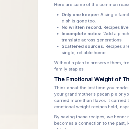
Here are some of the common reaso
Only one keeper:
A single fami
dish is gone too.
No written record:
Recipes live
Incomplete notes:
“Add a pinch 
translate across generations.
Scattered sources:
Recipes are
single, reliable home.
Without a plan to preserve them, tr
family staples.
The Emotional Weight of T
Think about the last time you made
your grandmother’s pecan pie or yo
carried more than flavor. It carried 
emotional weight recipes hold, espe
By saving these recipes, we honor n
becomes a connection to the past, 