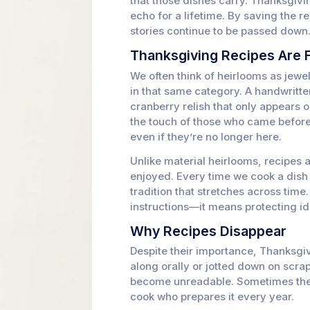
that those dishes carry. Thanksgivi
echo for a lifetime. By saving the 
stories continue to be passed down
Thanksgiving Recipes Are 
We often think of heirlooms as jewel
in that same category. A handwritten
cranberry relish that only appears 
the touch of those who came before
even if they’re no longer here.
Unlike material heirlooms, recipes 
enjoyed. Every time we cook a dish 
tradition that stretches across tim
instructions—it means protecting ide
Why Recipes Disappear
Despite their importance, Thanksgiv
along orally or jotted down on scrap
become unreadable. Sometimes the r
cook who prepares it every year.