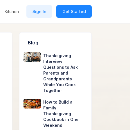
Kitchen
Sign In
Get Started
Blog
Thanksgiving
Interview
Questions to Ask
Parents and
Grandparents
While You Cook
Together
How to Build a
Family
Thanksgiving
Cookbook in One
Weekend