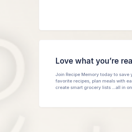
Love what you’re re
Join Recipe Memory today to save 
favorite recipes, plan meals with e
create smart grocery lists ...all in o