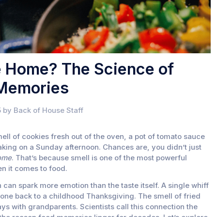
e Home? The Science of
 Memories
 by Back of House Staff
ll of cookies fresh out of the oven, a pot of tomato sauce
aking on a Sunday afternoon. Chances are, you didn’t just
ome
. That’s because smell is one of the most powerful
n it comes to food.
can spark more emotion than the taste itself. A single whiff
one back to a childhood Thanksgiving. The smell of fried
s with grandparents. Scientists call this connection the