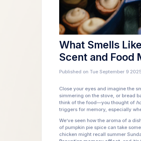
What Smells Lik
Scent and Food
Published on Tue September 9 2025
Close your eyes and imagine the sme
simmering on the stove, or bread b
think of the food—you thought of
h
triggers for memory, especially whe
We’ve seen how the aroma of a dish 
of pumpkin pie spice can take some
chicken might recall summer Sunday