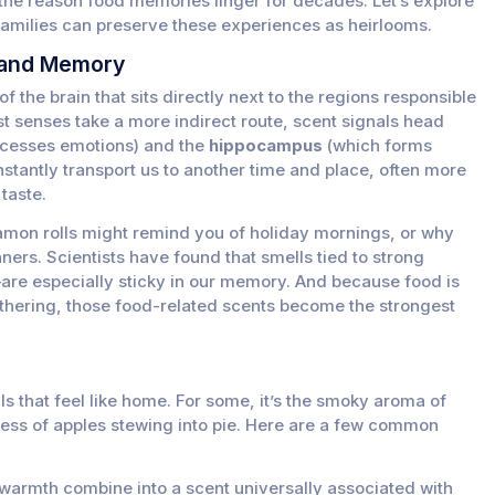
s the reason food memories linger for decades. Let’s explore
families can preserve these experiences as heirlooms.
 and Memory
f the brain that sits directly next to the regions responsible
 senses take a more indirect route, scent signals head
cesses emotions) and the
hippocampus
(which forms
stantly transport us to another time and place, often more
taste.
namon rolls might remind you of holiday mornings, or why
nners. Scientists have found that smells tied to strong
re especially sticky in our memory. And because food is
athering, those food-related scents become the strongest
ls that feel like home. For some, it’s the smoky aroma of
tness of apples stewing into pie. Here are a few common
 warmth combine into a scent universally associated with