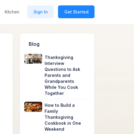
Kitchen
Sign In
Get Started
Blog
Thanksgiving
Interview
Questions to Ask
Parents and
Grandparents
While You Cook
Together
How to Build a
Family
Thanksgiving
Cookbook in One
Weekend