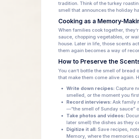
tradition. Think of the turkey roasti
smell that announces the holiday h
Cooking as a Memory-Maki
When families cook together, they’
sauce, chopping vegetables, or waiti
house. Later in life, those scents 
them again becomes a way of reconn
How to Preserve the Scents
You can’t bottle the smell of bread
that make them come alive again. H
Write down recipes:
Capture no
smelled, or the moment you firs
Record interviews:
Ask family 
—“the smell of Sunday sauce” o
Take photos and videos:
Docum
later smell) the dishes as they 
Digitize it all:
Save recipes, not
Memory, where the memories ca