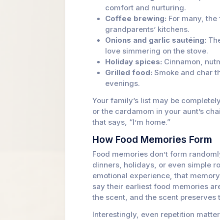
comfort and nurturing.
Coffee brewing:
For many, the 
grandparents’ kitchens.
Onions and garlic sautéing:
The
love simmering on the stove.
Holiday spices:
Cinnamon, nutme
Grilled food:
Smoke and char tha
evenings.
Your family’s list may be completely
or the cardamom in your aunt’s chai
that says, “I’m home.”
How Food Memories Form
Food memories don’t form randomly
dinners, holidays, or even simple r
emotional experience, that memor
say their earliest food memories ar
the scent, and the scent preserves
Interestingly, even repetition matt