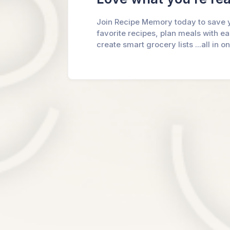
Join Recipe Memory today to save 
favorite recipes, plan meals with e
create smart grocery lists ...all in o