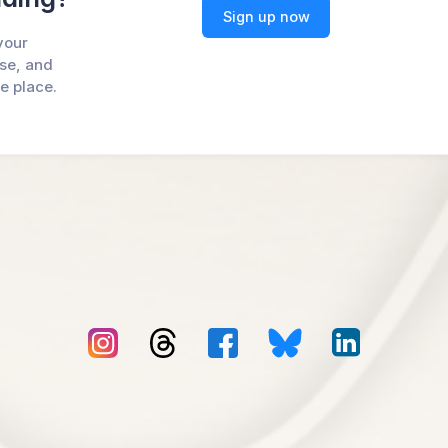
Sign up now
your
ase, and
ne place.