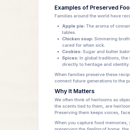
Examples of Preserved Fo
Families around the world have rec
Apple pie:
The aroma of cinnamo
tables.
Chicken soup:
Simmering broth 
cared for when sick.
Cookies:
Sugar and butter bakin
Spices:
In global traditions, th
directly to heritage and identity.
When families preserve these recipe
connect future generations to the p
Why It Matters
We often think of heirlooms as obje
the scents tied to them, are heirloo
Preserving them keeps voices, faces
When you capture food memories, yo
preserving the
feeling
of home, the 