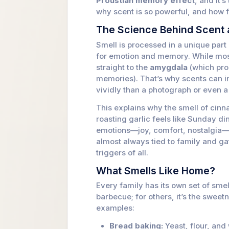
Proustian memory effect
, and it’
why scent is so powerful, and how 
The Science Behind Scent
Smell is processed in a unique part o
for emotion and memory. While most
straight to the
amygdala
(which pro
memories). That’s why scents can in
vividly than a photograph or even a 
This explains why the smell of cin
roasting garlic feels like Sunday di
emotions—joy, comfort, nostalgia—a
almost always tied to family and g
triggers of all.
What Smells Like Home?
Every family has its own set of smel
barbecue; for others, it’s the swee
examples:
Bread baking:
Yeast, flour, and