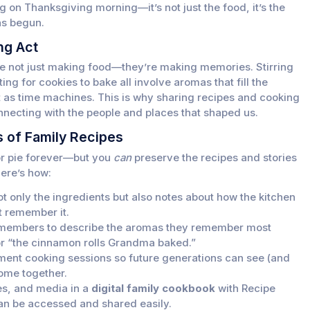
ng on Thanksgiving morning—it’s not just the food, it’s the
as begun.
ng Act
re not just making food—they’re making memories. Stirring
ng for cookies to bake all involve aromas that fill the
act as time machines. This is why sharing recipes and cooking
ecting with the people and places that shaped us.
 of Family Recipes
 or pie forever—but you
can
preserve the recipes and stories
ere’s how:
t only the ingredients but also notes about how the kitchen
t remember it.
members to describe the aromas they remember most
r “the cinnamon rolls Grandma baked.”
ent cooking sessions so future generations can see (and
come together.
es, and media in a
digital family cookbook
with Recipe
n be accessed and shared easily.