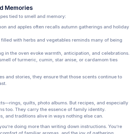
od Memories
ipes tied to smell and memory:
n and apples often recalls autumn gatherings and holiday
filled with herbs and vegetables reminds many of being
g in the oven evoke warmth, anticipation, and celebrations.
e smell of turmeric, cumin, star anise, or cardamom ties
s and stories, they ensure that those scents continue to
ast.
cts—rings, quilts, photo albums. But recipes, and especially
ms too. They carry the essence of family identity.
, and traditions alive in ways nothing else can.
u’re doing more than writing down instructions. You’re
comfort of familiar aromas, and the joy of gathering