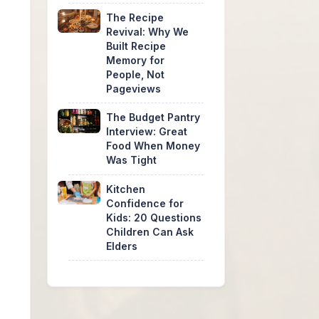
The Recipe
Revival: Why We
Built Recipe
Memory for
People, Not
Pageviews
The Budget Pantry
Interview: Great
Food When Money
Was Tight
Kitchen
Confidence for
Kids: 20 Questions
Children Can Ask
Elders