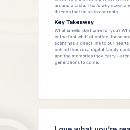
around a table. That’s why scent a
threads that tie us to our roots.
Key Takeaway
What smells like home for you? Whet
or the first whiff of coffee, those 
scent has a direct line to our heart
behind them in a digital family co
and the memories they carry—aren’t 
generations to come.
Love what you’re re