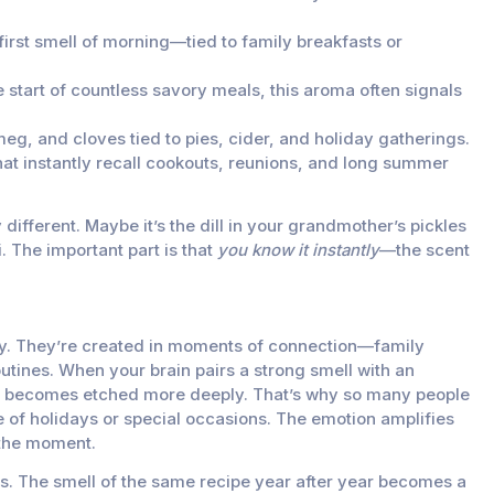
first smell of morning—tied to family breakfasts or
 start of countless savory meals, this aroma often signals
g, and cloves tied to pies, cider, and holiday gatherings.
t instantly recall cookouts, reunions, and long summer
 different. Maybe it’s the dill in your grandmother’s pickles
. The important part is that
you know it instantly
—the scent
. They’re created in moments of connection—family
outines. When your brain pairs a strong smell with an
y becomes etched more deeply. That’s why so many people
e of holidays or special occasions. The emotion amplifies
 the moment.
ers. The smell of the same recipe year after year becomes a