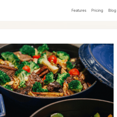
Features
Pricing
Blog