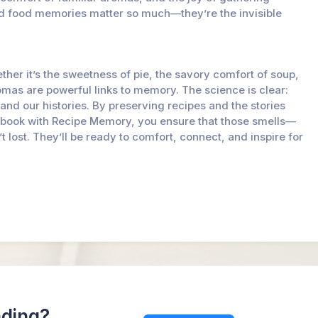
nd food memories matter so much—they’re the invisible
her it’s the sweetness of pie, the savory comfort of soup,
aromas are powerful links to memory. The science is clear:
s and our histories. By preserving recipes and the stories
okbook with Recipe Memory, you ensure that those smells—
lost. They’ll be ready to comfort, connect, and inspire for
ading?