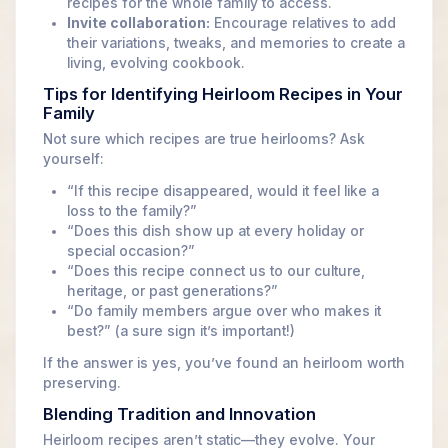
recipes for the whole family to access.
Invite collaboration:
Encourage relatives to add
their variations, tweaks, and memories to create a
living, evolving cookbook.
Tips for Identifying Heirloom Recipes in Your
Family
Not sure which recipes are true heirlooms? Ask
yourself:
“If this recipe disappeared, would it feel like a
loss to the family?”
“Does this dish show up at every holiday or
special occasion?”
“Does this recipe connect us to our culture,
heritage, or past generations?”
“Do family members argue over who makes it
best?” (a sure sign it’s important!)
If the answer is yes, you’ve found an heirloom worth
preserving.
Blending Tradition and Innovation
Heirloom recipes aren’t static—they evolve. Your