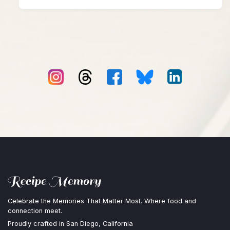
Celebrate the Memories That Matter Most. Where food and
connection meet.
Proudly crafted in San Diego, California