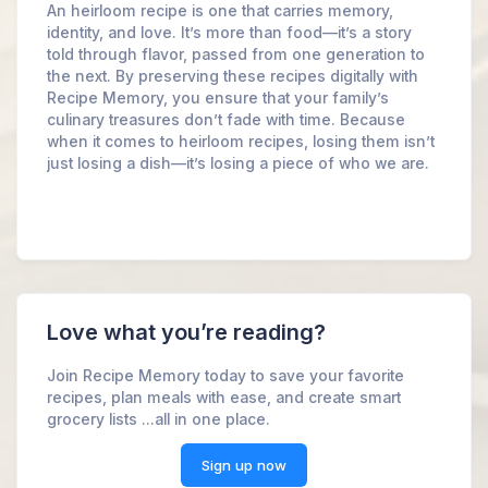
An heirloom recipe is one that carries memory,
identity, and love. It’s more than food—it’s a story
told through flavor, passed from one generation to
the next. By preserving these recipes digitally with
Recipe Memory, you ensure that your family’s
culinary treasures don’t fade with time. Because
when it comes to heirloom recipes, losing them isn’t
just losing a dish—it’s losing a piece of who we are.
Love what you’re reading?
Join Recipe Memory today to save your favorite
recipes, plan meals with ease, and create smart
grocery lists ...all in one place.
Sign up now