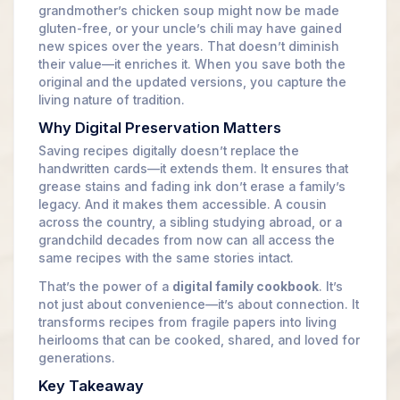
grandmother’s chicken soup might now be made
gluten-free, or your uncle’s chili may have gained
new spices over the years. That doesn’t diminish
their value—it enriches it. When you save both the
original and the updated versions, you capture the
living nature of tradition.
Why Digital Preservation Matters
Saving recipes digitally doesn’t replace the
handwritten cards—it extends them. It ensures that
grease stains and fading ink don’t erase a family’s
legacy. And it makes them accessible. A cousin
across the country, a sibling studying abroad, or a
grandchild decades from now can all access the
same recipes with the same stories intact.
That’s the power of a
digital family cookbook
. It’s
not just about convenience—it’s about connection. It
transforms recipes from fragile papers into living
heirlooms that can be cooked, shared, and loved for
generations.
Key Takeaway