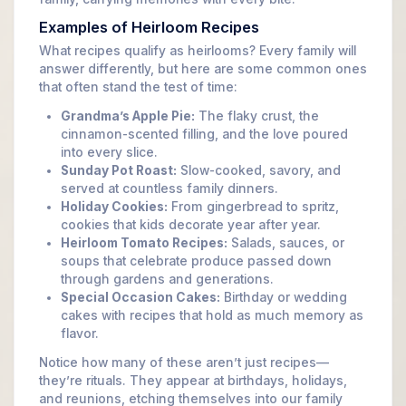
Examples of Heirloom Recipes
What recipes qualify as heirlooms? Every family will
answer differently, but here are some common ones
that often stand the test of time:
Grandma’s Apple Pie:
The flaky crust, the
cinnamon-scented filling, and the love poured
into every slice.
Sunday Pot Roast:
Slow-cooked, savory, and
served at countless family dinners.
Holiday Cookies:
From gingerbread to spritz,
cookies that kids decorate year after year.
Heirloom Tomato Recipes:
Salads, sauces, or
soups that celebrate produce passed down
through gardens and generations.
Special Occasion Cakes:
Birthday or wedding
cakes with recipes that hold as much memory as
flavor.
Notice how many of these aren’t just recipes—
they’re rituals. They appear at birthdays, holidays,
and reunions, etching themselves into our family