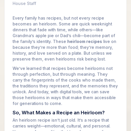
House Staff
Every family has recipes, but not every recipe
becomes an heirloom. Some are quick weeknight
dinners that fade with time, while others—like
Grandma’s apple pie or Dad’s chili—become part of
the family’s identity. These
heirloom recipes
live on
because they’re more than food; they’re memory,
history, and love served on a plate. But unless we
preserve them, even heirlooms risk being lost.
We’ve learned that recipes become heirlooms not
through perfection, but through meaning. They
carry the fingerprints of the cooks who made them,
the traditions they represent, and the memories they
unlock. And today, with digital tools, we can save
those heirlooms in ways that make them accessible
for generations to come.
So, What Makes a Recipe an Heirloom?
An heirloom recipe isn’t just old. It’s a recipe that
carries weight—emotional, cultural, and personal.