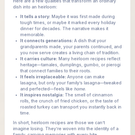
Here are a few qualities that transform an ordinary
dish into an heirloom:
It tells a story:
Maybe it was first made during
tough times, or maybe it marked every holiday
dinner for decades. The narrative makes it
memorable.
It connects generations:
A dish that your
grandparents made, your parents continued, and
you now serve creates a living chain of tradition.
It carries culture:
Many heirloom recipes reflect
heritage—tamales, dumplings, gumbo, or pierogi
that connect families to their roots.
It feels irreplaceable:
Anyone can make
lasagna, but only your family’s lasagna—tweaked
and perfected—feels like
home
.
It inspires nostalgia:
The smell of cinnamon
rolls, the crunch of fried chicken, or the taste of
roasted turkey can transport you instantly back in
time.
In short, heirloom recipes are those we can’t
imagine losing. They’re woven into the identity of a
family, carrying memories with every bite.