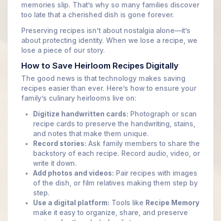
memories slip. That’s why so many families discover
too late that a cherished dish is gone forever.
Preserving recipes isn’t about nostalgia alone—it’s
about protecting identity. When we lose a recipe, we
lose a piece of our story.
How to Save Heirloom Recipes Digitally
The good news is that technology makes saving
recipes easier than ever. Here’s how to ensure your
family’s culinary heirlooms live on:
Digitize handwritten cards:
Photograph or scan
recipe cards to preserve the handwriting, stains,
and notes that make them unique.
Record stories:
Ask family members to share the
backstory of each recipe. Record audio, video, or
write it down.
Add photos and videos:
Pair recipes with images
of the dish, or film relatives making them step by
step.
Use a digital platform:
Tools like
Recipe Memory
make it easy to organize, share, and preserve