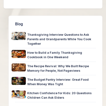
Blog
Thanksgiving Interview Questions to Ask
Parents and Grandparents While You Cook
Together
How to Build a Family Thanksgiving
Cookbook in One Weekend
The Recipe Revival: Why We Built Recipe
Memory for People, Not Pageviews
The Budget Pantry Interview: Great Food
When Money Was Tight
Kitchen Confidence for Kids: 20 Questions
Children Can Ask Elders