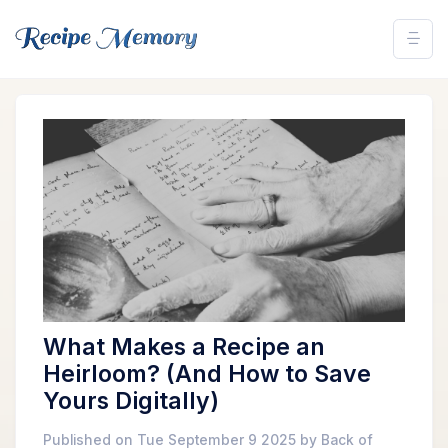
What Makes a Recipe an
Heirloom? (And How to Save
Yours Digitally)
Published on Tue September 9 2025 by Back of