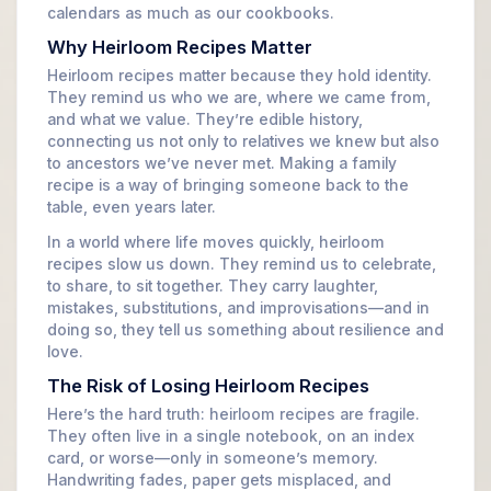
calendars as much as our cookbooks.
Why Heirloom Recipes Matter
Heirloom recipes matter because they hold identity.
They remind us who we are, where we came from,
and what we value. They’re edible history,
connecting us not only to relatives we knew but also
to ancestors we’ve never met. Making a family
recipe is a way of bringing someone back to the
table, even years later.
In a world where life moves quickly, heirloom
recipes slow us down. They remind us to celebrate,
to share, to sit together. They carry laughter,
mistakes, substitutions, and improvisations—and in
doing so, they tell us something about resilience and
love.
The Risk of Losing Heirloom Recipes
Here’s the hard truth: heirloom recipes are fragile.
They often live in a single notebook, on an index
card, or worse—only in someone’s memory.
Handwriting fades, paper gets misplaced, and