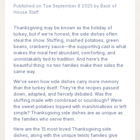
Published on Tue September 9 2025 by Back of
House Staff
Thanksgiving may be known as the holiday of
turkey, but if we’re honest, the side dishes often
steal the show. Stuffing, mashed potatoes, green
beans, cranberry sauce—the supporting cast is what
makes the meal feel abundant, comforting, and
unmistakably tied to tradition. And here’s the
beautiful thing: no two families make their sides the
same way.
We’ve seen how side dishes carry more memory
than the turkey itself. They’re the recipes passed
down, adapted, and fiercely debated. Was the
stuffing made with cornbread or sourdough? Were
the sweet potatoes topped with marshmallows or left
simple? Thanksgiving side dishes are as unique as
the families who serve them.
Here are the 15 most loved Thanksgiving side
dishes, along with the unique twists families give