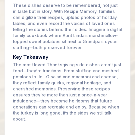
These dishes deserve to be remembered, not just
in taste but in story. With Recipe Memory, families
can digitize their recipes, upload photos of holiday
tables, and even record the voices of loved ones
telling the stories behind their sides. Imagine a digital
family cookbook where Aunt Linda’s marshmallow-
topped sweet potatoes sit next to Grandpa’s oyster
stuffing—both preserved forever.
Key Takeaway
The most loved Thanksgiving side dishes aren’t just
food—they’re traditions. From stuffing and mashed
potatoes to Jell-O salad and macaroni and cheese,
they reflect family quirks, regional heritage, and
cherished memories. Preserving these recipes
ensures they’re more than just a once-a-year
indulgence—they become heirlooms that future
generations can recreate and enjoy. Because when
the turkey is long gone, it’s the sides we still talk
about.