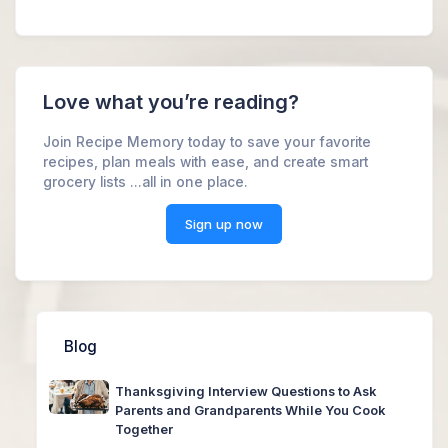
Love what you’re reading?
Join Recipe Memory today to save your favorite
recipes, plan meals with ease, and create smart
grocery lists ...all in one place.
Sign up now
Blog
Thanksgiving Interview Questions to Ask
Parents and Grandparents While You Cook
Together