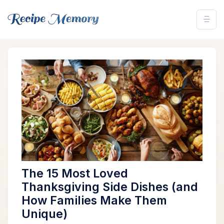
The 15 Most Loved
Thanksgiving Side Dishes (and
How Families Make Them
Unique)