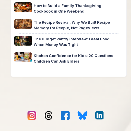
How to Build a Family Thanksgiving
Cookbook in One Weekend
The Recipe Revival: Why We Built Recipe
Memory for People, Not Pageviews
The Budget Pantry Interview: Great Food
When Money Was Tight
Kitchen Confidence for Kids: 20 Questions
Children Can Ask Elders