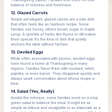
Thanksgiving classic. Families love them for their
balance of richness and freshness.
12. Glazed Carrots
Simple yet elegant, glazed carrots are a side dish
that often feels like an heirloom recipe. Some
families use honey, others brown sugar or maple
syrup. A sprinkle of herbs like thyme or dill makes
them special. It’s the kind of dish that quietly
anchors the table without fanfare.
13. Deviled Eggs
While often associated with picnics, deviled eggs
have found a home at Thanksgiving in many
regions. Families flavor them with mustard, relish,
paprika, or even bacon. They disappear quickly and
always spark conversation about whose recipe is
best.
14. Salad (Yes, Really)
Amidst the richness, some families insist on a crisp
green salad to balance the meal. It might be as
simple as lettuce and vinaigrette or as elaborate as a