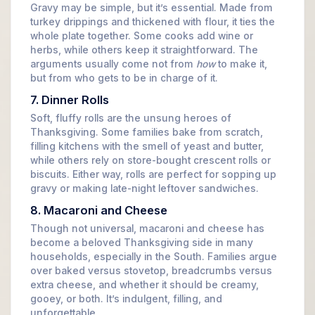
Gravy may be simple, but it’s essential. Made from
turkey drippings and thickened with flour, it ties the
whole plate together. Some cooks add wine or
herbs, while others keep it straightforward. The
arguments usually come not from
how
to make it,
but from who gets to be in charge of it.
7. Dinner Rolls
Soft, fluffy rolls are the unsung heroes of
Thanksgiving. Some families bake from scratch,
filling kitchens with the smell of yeast and butter,
while others rely on store-bought crescent rolls or
biscuits. Either way, rolls are perfect for sopping up
gravy or making late-night leftover sandwiches.
8. Macaroni and Cheese
Though not universal, macaroni and cheese has
become a beloved Thanksgiving side in many
households, especially in the South. Families argue
over baked versus stovetop, breadcrumbs versus
extra cheese, and whether it should be creamy,
gooey, or both. It’s indulgent, filling, and
unforgettable.