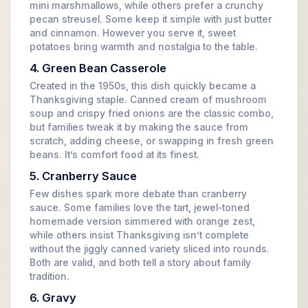
mini marshmallows, while others prefer a crunchy
pecan streusel. Some keep it simple with just butter
and cinnamon. However you serve it, sweet
potatoes bring warmth and nostalgia to the table.
4. Green Bean Casserole
Created in the 1950s, this dish quickly became a
Thanksgiving staple. Canned cream of mushroom
soup and crispy fried onions are the classic combo,
but families tweak it by making the sauce from
scratch, adding cheese, or swapping in fresh green
beans. It’s comfort food at its finest.
5. Cranberry Sauce
Few dishes spark more debate than cranberry
sauce. Some families love the tart, jewel-toned
homemade version simmered with orange zest,
while others insist Thanksgiving isn’t complete
without the jiggly canned variety sliced into rounds.
Both are valid, and both tell a story about family
tradition.
6. Gravy