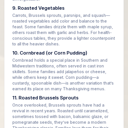
9. Roasted Vegetables
Carrots, Brussels sprouts, parsnips, and squash—
roasted vegetables add color and balance to the
feast. Some families drizzle them with maple syrup,
others roast them with garlic and herbs. For health-
conscious tables, they provide a lighter counterpoint
to all the heavier dishes.
10. Cornbread (or Corn Pudding)
Cornbread holds a special place in Southern and
Midwestern traditions, often served in cast iron
skillets. Some families add jalapeños or cheese,
while others keep it sweet. Corn pudding—a
custardy, spoonable dish—is another variation that’s
earned its place on many Thanksgiving menus.
11. Roasted Brussels Sprouts
Once overlooked, Brussels sprouts have had a
revival in recent years. Roasted until caramelized,
sometimes tossed with bacon, balsamic glaze, or
pomegranate seeds, they’ve become a modern