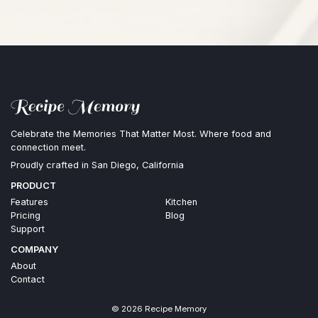
Celebrate the Memories That Matter Most. Where food and
connection meet.
Proudly crafted in San Diego, California
PRODUCT
Features
Kitchen
Pricing
Blog
Support
COMPANY
About
Contact
©
2026
Recipe Memory