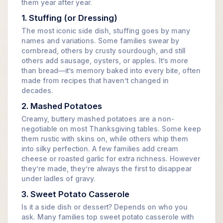
them year after year.
1. Stuffing (or Dressing)
The most iconic side dish, stuffing goes by many
names and variations. Some families swear by
cornbread, others by crusty sourdough, and still
others add sausage, oysters, or apples. It’s more
than bread—it’s memory baked into every bite, often
made from recipes that haven’t changed in
decades.
2. Mashed Potatoes
Creamy, buttery mashed potatoes are a non-
negotiable on most Thanksgiving tables. Some keep
them rustic with skins on, while others whip them
into silky perfection. A few families add cream
cheese or roasted garlic for extra richness. However
they’re made, they’re always the first to disappear
under ladles of gravy.
3. Sweet Potato Casserole
Is it a side dish or dessert? Depends on who you
ask. Many families top sweet potato casserole with