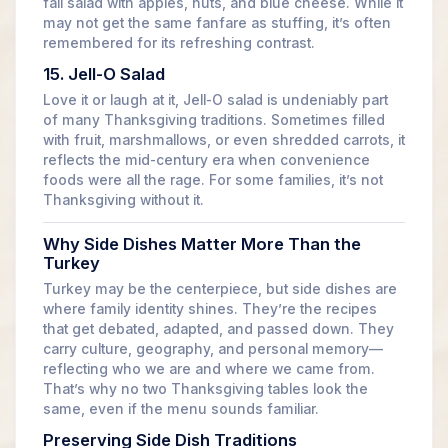
fall salad with apples, nuts, and blue cheese. While it
may not get the same fanfare as stuffing, it’s often
remembered for its refreshing contrast.
15. Jell-O Salad
Love it or laugh at it, Jell-O salad is undeniably part
of many Thanksgiving traditions. Sometimes filled
with fruit, marshmallows, or even shredded carrots, it
reflects the mid-century era when convenience
foods were all the rage. For some families, it’s not
Thanksgiving without it.
Why Side Dishes Matter More Than the
Turkey
Turkey may be the centerpiece, but side dishes are
where family identity shines. They’re the recipes
that get debated, adapted, and passed down. They
carry culture, geography, and personal memory—
reflecting who we are and where we came from.
That’s why no two Thanksgiving tables look the
same, even if the menu sounds familiar.
Preserving Side Dish Traditions