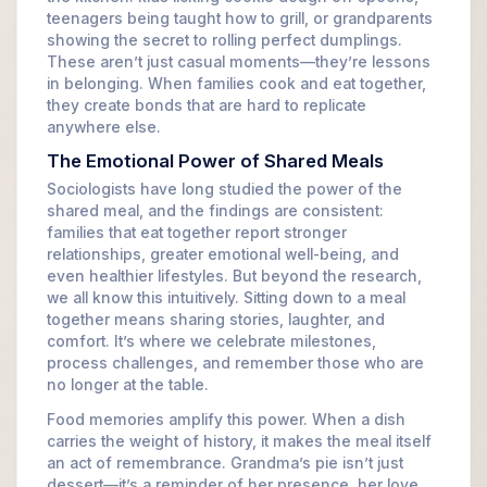
teenagers being taught how to grill, or grandparents
showing the secret to rolling perfect dumplings.
These aren’t just casual moments—they’re lessons
in belonging. When families cook and eat together,
they create bonds that are hard to replicate
anywhere else.
The Emotional Power of Shared Meals
Sociologists have long studied the power of the
shared meal, and the findings are consistent:
families that eat together report stronger
relationships, greater emotional well-being, and
even healthier lifestyles. But beyond the research,
we all know this intuitively. Sitting down to a meal
together means sharing stories, laughter, and
comfort. It’s where we celebrate milestones,
process challenges, and remember those who are
no longer at the table.
Food memories amplify this power. When a dish
carries the weight of history, it makes the meal itself
an act of remembrance. Grandma’s pie isn’t just
dessert—it’s a reminder of her presence, her love,