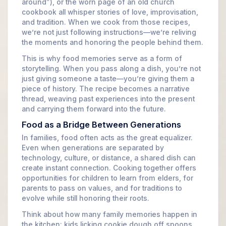
around”), or the worn page of an old church
cookbook all whisper stories of love, improvisation,
and tradition. When we cook from those recipes,
we’re not just following instructions—we’re reliving
the moments and honoring the people behind them.
This is why food memories serve as a form of
storytelling. When you pass along a dish, you’re not
just giving someone a taste—you’re giving them a
piece of history. The recipe becomes a narrative
thread, weaving past experiences into the present
and carrying them forward into the future.
Food as a Bridge Between Generations
In families, food often acts as the great equalizer.
Even when generations are separated by
technology, culture, or distance, a shared dish can
create instant connection. Cooking together offers
opportunities for children to learn from elders, for
parents to pass on values, and for traditions to
evolve while still honoring their roots.
Think about how many family memories happen in
the kitchen: kids licking cookie dough off spoons,