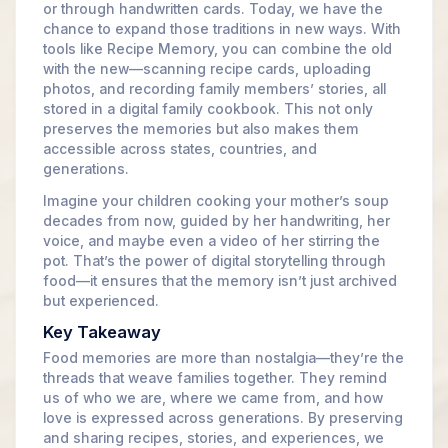
or through handwritten cards. Today, we have the
chance to expand those traditions in new ways. With
tools like Recipe Memory, you can combine the old
with the new—scanning recipe cards, uploading
photos, and recording family members’ stories, all
stored in a digital family cookbook. This not only
preserves the memories but also makes them
accessible across states, countries, and
generations.
Imagine your children cooking your mother’s soup
decades from now, guided by her handwriting, her
voice, and maybe even a video of her stirring the
pot. That’s the power of digital storytelling through
food—it ensures that the memory isn’t just archived
but experienced.
Key Takeaway
Food memories are more than nostalgia—they’re the
threads that weave families together. They remind
us of who we are, where we came from, and how
love is expressed across generations. By preserving
and sharing recipes, stories, and experiences, we