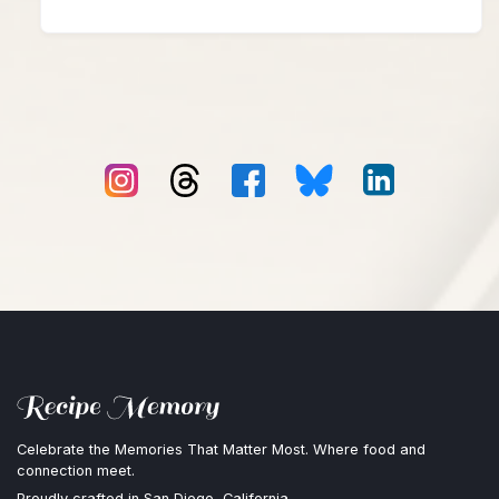
Celebrate the Memories That Matter Most. Where food and
connection meet.
Proudly crafted in San Diego, California