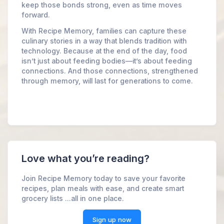
keep those bonds strong, even as time moves
forward.
With Recipe Memory, families can capture these
culinary stories in a way that blends tradition with
technology. Because at the end of the day, food
isn’t just about feeding bodies—it’s about feeding
connections. And those connections, strengthened
through memory, will last for generations to come.
Love what you’re reading?
Join Recipe Memory today to save your favorite
recipes, plan meals with ease, and create smart
grocery lists ...all in one place.
Sign up now