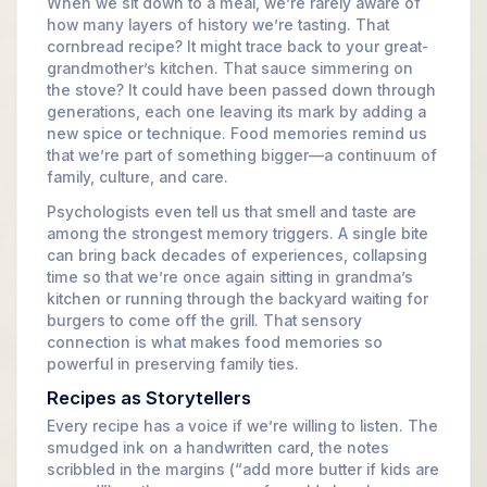
When we sit down to a meal, we’re rarely aware of
how many layers of history we’re tasting. That
cornbread recipe? It might trace back to your great-
grandmother’s kitchen. That sauce simmering on
the stove? It could have been passed down through
generations, each one leaving its mark by adding a
new spice or technique. Food memories remind us
that we’re part of something bigger—a continuum of
family, culture, and care.
Psychologists even tell us that smell and taste are
among the strongest memory triggers. A single bite
can bring back decades of experiences, collapsing
time so that we’re once again sitting in grandma’s
kitchen or running through the backyard waiting for
burgers to come off the grill. That sensory
connection is what makes food memories so
powerful in preserving family ties.
Recipes as Storytellers
Every recipe has a voice if we’re willing to listen. The
smudged ink on a handwritten card, the notes
scribbled in the margins (“add more butter if kids are