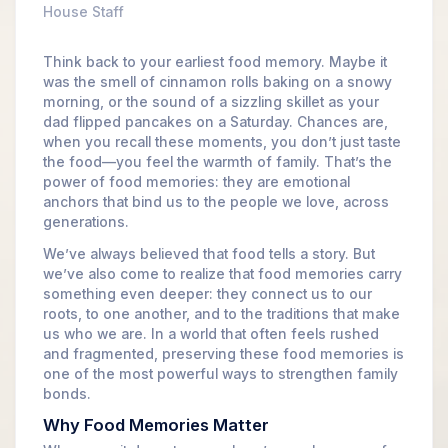
House Staff
Think back to your earliest food memory. Maybe it
was the smell of cinnamon rolls baking on a snowy
morning, or the sound of a sizzling skillet as your
dad flipped pancakes on a Saturday. Chances are,
when you recall these moments, you don’t just taste
the food—you feel the warmth of family. That’s the
power of food memories: they are emotional
anchors that bind us to the people we love, across
generations.
We’ve always believed that food tells a story. But
we’ve also come to realize that food memories carry
something even deeper: they connect us to our
roots, to one another, and to the traditions that make
us who we are. In a world that often feels rushed
and fragmented, preserving these food memories is
one of the most powerful ways to strengthen family
bonds.
Why Food Memories Matter