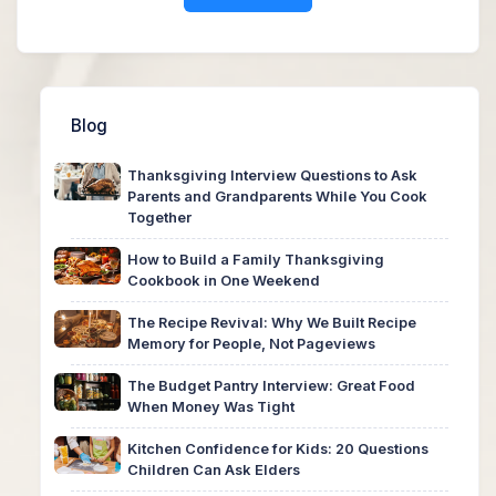
Blog
Thanksgiving Interview Questions to Ask
Parents and Grandparents While You Cook
Together
How to Build a Family Thanksgiving
Cookbook in One Weekend
The Recipe Revival: Why We Built Recipe
Memory for People, Not Pageviews
The Budget Pantry Interview: Great Food
When Money Was Tight
Kitchen Confidence for Kids: 20 Questions
Children Can Ask Elders