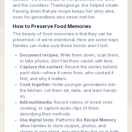
and the countless Thanksgivings she helped create.
Passing down that pie recipe keeps her story alive,
even for generations who never met her.
How to Preserve Food Memories
The beauty of food memories is that they can be
preserved—if we’re intentional. Here are some ways
families can make sure these bonds aren’t lost:
Document recipes:
Write them down, scan them,
or take photos. Don’t let them vanish with time.
Capture the context:
Record the stories behind
each dish—where it came from, who cooked it
first, and why it matters.
Cook together:
Invite younger generations into
the kitchen. Let them stir, taste, and learn hands-
on.
Add multimedia:
Record videos of loved ones
cooking, or capture audio clips of them
describing their methods.
Use digital tools:
Platforms like
Recipe Memory
allow families to store recipes, photos, and
stories in one place, ensuring they live on in both