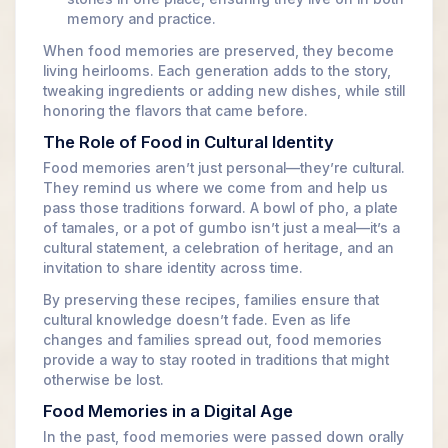
memory and practice.
When food memories are preserved, they become
living heirlooms. Each generation adds to the story,
tweaking ingredients or adding new dishes, while still
honoring the flavors that came before.
The Role of Food in Cultural Identity
Food memories aren’t just personal—they’re cultural.
They remind us where we come from and help us
pass those traditions forward. A bowl of pho, a plate
of tamales, or a pot of gumbo isn’t just a meal—it’s a
cultural statement, a celebration of heritage, and an
invitation to share identity across time.
By preserving these recipes, families ensure that
cultural knowledge doesn’t fade. Even as life
changes and families spread out, food memories
provide a way to stay rooted in traditions that might
otherwise be lost.
Food Memories in a Digital Age
In the past, food memories were passed down orally