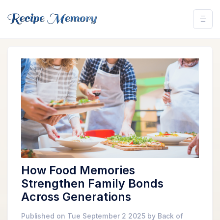
How Food Memories
Strengthen Family Bonds
Across Generations
Published on Tue September 2 2025 by Back of