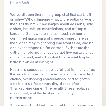
House Staff
We’ve all been there: the group chat that starts off
simple—“Who’s bringing what to the potluck?”—and
then spirals into 72 messages about desserts, side
dishes, last-minute cancellations, and off-topic
tangents. Somewhere in that thread, someone
confirmed macaroni and cheese, someone else
mentioned they might bring macaroni salad, and no
one ever stepped up for dessert. By the time the
gathering rolls around, you’ve got five pasta dishes,
nothing sweet, and a frazzled host scrambling to
bake brownies at midnight.
Hosting is supposed to be joyful, but for many of us,
the logistics have become exhausting. Endless text
chains, overlapping conversations, and forgotten
details pile up faster than dirty dishes after
Thanksgiving dinner. The result? Stress replaces
excitement, and the host ends up carrying the
burden alone.
That’s why digital tools designed for gatherings are