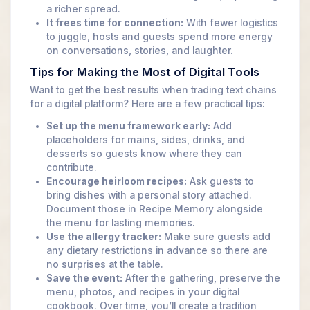
a richer spread.
It frees time for connection:
With fewer logistics
to juggle, hosts and guests spend more energy
on conversations, stories, and laughter.
Tips for Making the Most of Digital Tools
Want to get the best results when trading text chains
for a digital platform? Here are a few practical tips:
Set up the menu framework early:
Add
placeholders for mains, sides, drinks, and
desserts so guests know where they can
contribute.
Encourage heirloom recipes:
Ask guests to
bring dishes with a personal story attached.
Document those in Recipe Memory alongside
the menu for lasting memories.
Use the allergy tracker:
Make sure guests add
any dietary restrictions in advance so there are
no surprises at the table.
Save the event:
After the gathering, preserve the
menu, photos, and recipes in your digital
cookbook. Over time, you’ll create a tradition