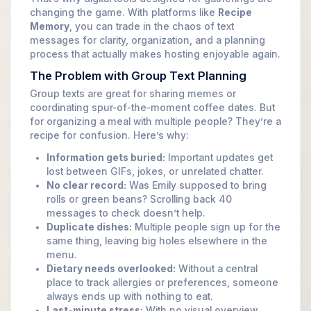
changing the game. With platforms like
Recipe
Memory
, you can trade in the chaos of text
messages for clarity, organization, and a planning
process that actually makes hosting enjoyable again.
The Problem with Group Text Planning
Group texts are great for sharing memes or
coordinating spur-of-the-moment coffee dates. But
for organizing a meal with multiple people? They’re a
recipe for confusion. Here’s why:
Information gets buried:
Important updates get
lost between GIFs, jokes, or unrelated chatter.
No clear record:
Was Emily supposed to bring
rolls or green beans? Scrolling back 40
messages to check doesn’t help.
Duplicate dishes:
Multiple people sign up for the
same thing, leaving big holes elsewhere in the
menu.
Dietary needs overlooked:
Without a central
place to track allergies or preferences, someone
always ends up with nothing to eat.
Last-minute stress:
With no visual overview,