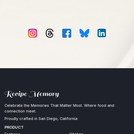
Celebrate the Memories That Matter Most. Where food and
connection meet.
Proudly crafted in San Diego, California
PRODUCT