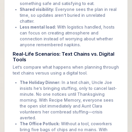
something safe and satisfying to eat.
Shared visibility:
Everyone sees the plan in real
time, so updates aren’t buried in unrelated
chatter.
Less mental load:
With logistics handled, hosts
can focus on creating atmosphere and
connection instead of worrying about whether
anyone remembered napkins.
Real-Life Scenarios: Text Chains vs. Digital
Tools
Let’s compare what happens when planning through
text chains versus using a digital tool.
The Holiday Dinner:
In a text chain, Uncle Joe
insists he’s bringing stuffing, only to cancel last-
minute. No one notices until Thanksgiving
morning. With Recipe Memory, everyone sees
the open slot immediately and Aunt Clara
volunteers her cornbread stuffing—crisis
averted.
The Office Potluck:
Without a tool, coworkers
bring five bags of chips and no mains. With