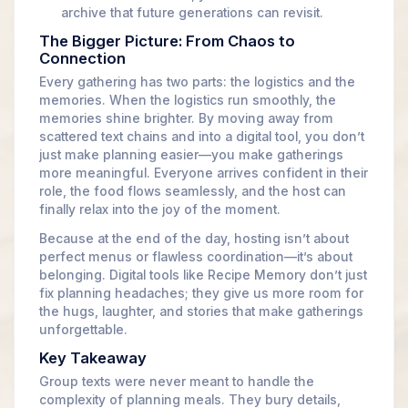
archive that future generations can revisit.
The Bigger Picture: From Chaos to
Connection
Every gathering has two parts: the logistics and the
memories. When the logistics run smoothly, the
memories shine brighter. By moving away from
scattered text chains and into a digital tool, you don’t
just make planning easier—you make gatherings
more meaningful. Everyone arrives confident in their
role, the food flows seamlessly, and the host can
finally relax into the joy of the moment.
Because at the end of the day, hosting isn’t about
perfect menus or flawless coordination—it’s about
belonging. Digital tools like Recipe Memory don’t just
fix planning headaches; they give us more room for
the hugs, laughter, and stories that make gatherings
unforgettable.
Key Takeaway
Group texts were never meant to handle the
complexity of planning meals. They bury details,