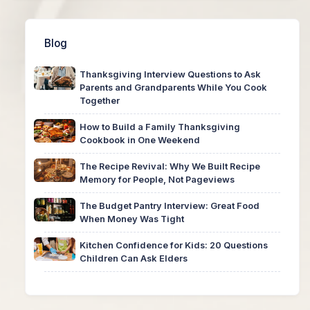
Blog
Thanksgiving Interview Questions to Ask
Parents and Grandparents While You Cook
Together
How to Build a Family Thanksgiving
Cookbook in One Weekend
The Recipe Revival: Why We Built Recipe
Memory for People, Not Pageviews
The Budget Pantry Interview: Great Food
When Money Was Tight
Kitchen Confidence for Kids: 20 Questions
Children Can Ask Elders