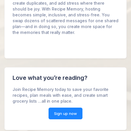
create duplicates, and add stress where there
should be joy. With Recipe Memory, hosting
becomes simple, inclusive, and stress-free. You
swap dozens of scattered messages for one shared
plan—and in doing so, you create more space for
the memories that really matter.
Love what you’re reading?
Join Recipe Memory today to save your favorite
recipes, plan meals with ease, and create smart
grocery lists ...all in one place.
Sign up now