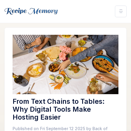
From Text Chains to Tables:
Why Digital Tools Make
Hosting Easier
Published on Fri September 12 2025 by Back of