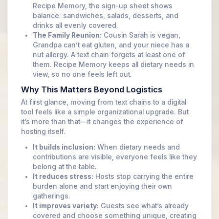
Recipe Memory, the sign-up sheet shows
balance: sandwiches, salads, desserts, and
drinks all evenly covered.
The Family Reunion:
Cousin Sarah is vegan,
Grandpa can’t eat gluten, and your niece has a
nut allergy. A text chain forgets at least one of
them. Recipe Memory keeps all dietary needs in
view, so no one feels left out.
Why This Matters Beyond Logistics
At first glance, moving from text chains to a digital
tool feels like a simple organizational upgrade. But
it’s more than that—it changes the experience of
hosting itself.
It builds inclusion:
When dietary needs and
contributions are visible, everyone feels like they
belong at the table.
It reduces stress:
Hosts stop carrying the entire
burden alone and start enjoying their own
gatherings.
It improves variety:
Guests see what’s already
covered and choose something unique, creating