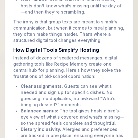
hosts don’t know what’s missing until the day of
—and then they’re scrambling.
The irony is that group texts are meant to simplify
communication, but when it comes to meal planning,
they often make things harder. That’s where a
structured digital tool changes everything.
How Digital Tools Simplify Hosting
Instead of dozens of scattered messages, digital
gathering tools like Recipe Memory create one
central hub for planning. Here’s how they solve the
frustrations of old-school coordination:
Clear assignments:
Guests can see what’s
needed and sign up for specific dishes. No
guessing, no duplicates, no awkward “Who’s
bringing dessert?” moments.
Balanced menus:
The tool gives hosts a bird’s-
eye view of what’s covered and what’s missing—
so the spread feels complete and thoughtful.
Dietary inclusivity:
Allergies and preferences
are tracked in one place, ensuring everyone has