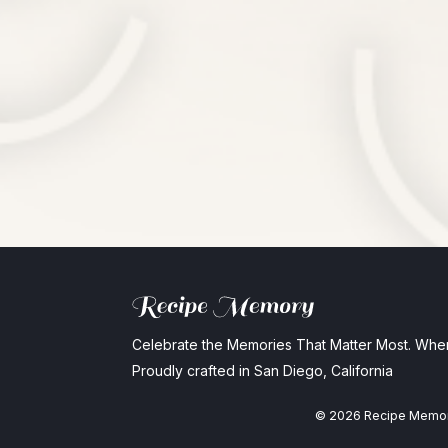
Celebrate the Memories That Matter Most. Whe
Proudly crafted in San Diego, California
©
2026
Recipe Memo