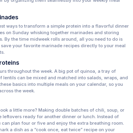
her by organizing them seamlessly into your weekly meal
inades
st ways to transform a simple protein into a flavorful dinner
utes on Sunday whisking together marinades and storing
gs. By the time midweek rolls around, all you need to do is
save your favorite marinade recipes directly to your meal
ts.
roteins
urs throughout the week. A big pot of quinoa, a tray of
of lentils can be mixed and matched into salads, wraps, and
these basics into multiple meals on your calendar, so you
 across the week.
ook a little more? Making double batches of chili, soup, or
 leftovers ready for another dinner or lunch. Instead of
 can plan four or five and enjoy the extra breathing room.
ark a dish as a “cook once, eat twice” recipe on your