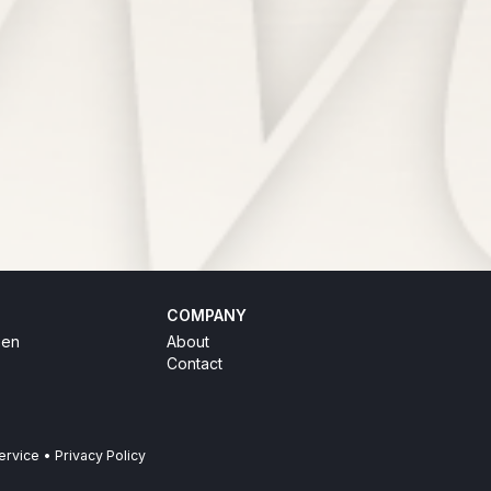
COMPANY
hen
About
Contact
ervice
•
Privacy Policy