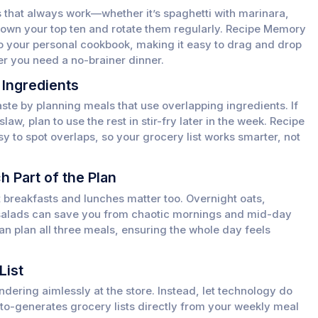
 that always work—whether it’s spaghetti with marinara,
e down your top ten and rotate them regularly. Recipe Memory
to your personal cookbook, making it easy to drag and drop
r you need a no-brainer dinner.
 Ingredients
te by planning meals that use overlapping ingredients. If
aw, plan to use the rest in stir-fry later in the week. Recipe
 to spot overlaps, so your grocery list works smarter, not
h Part of the Plan
ut breakfasts and lunches matter too. Overnight oats,
salads can save you from chaotic mornings and mid-day
n plan all three meals, ensuring the whole day feels
List
ndering aimlessly at the store. Instead, let technology do
to-generates grocery lists directly from your weekly meal