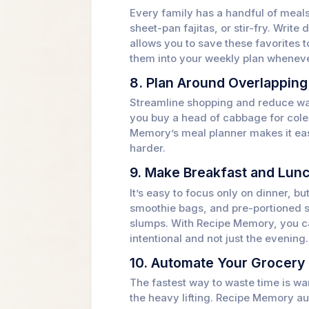
Every family has a handful of meals
sheet-pan fajitas, or stir-fry. Writ
allows you to save these favorites 
them into your weekly plan wheneve
8. Plan Around Overlapping
Streamline shopping and reduce was
you buy a head of cabbage for colesl
Memory’s meal planner makes it easy
harder.
9. Make Breakfast and Lunc
It’s easy to focus only on dinner, b
smoothie bags, and pre-portioned 
slumps. With Recipe Memory, you ca
intentional and not just the evening.
10. Automate Your Grocery 
The fastest way to waste time is wa
the heavy lifting. Recipe Memory au