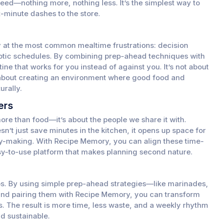
eed—nothing more, nothing less. It’s the simplest way to
-minute dashes to the store.
y at the most common mealtime frustrations: decision
otic schedules. By combining prep-ahead techniques with
tine that works for you instead of against you. It’s not about
 about creating an environment where good food and
rally.
ers
ore than food—it’s about the people we share it with.
’t just save minutes in the kitchen, it opens up space for
y-making. With Recipe Memory, you can align these time-
asy-to-use platform that makes planning second nature.
s. By using simple prep-ahead strategies—like marinades,
nd pairing them with Recipe Memory, you can transform
. The result is more time, less waste, and a weekly rhythm
nd sustainable.