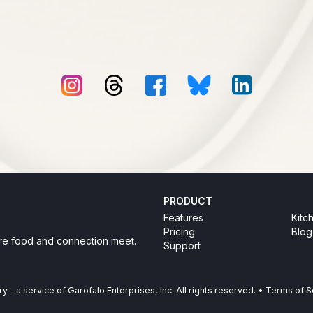
PRODUCT
Features
Kitc
Pricing
Blog
re food and connection meet.
Support
ry
-
a service of Garofalo Enterprises, Inc. All rights reserved.
•
Terms of S