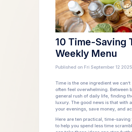
10 Time-Saving T
Weekly Menu
Published on Fri September 12 2025
Time is the one ingredient we can’
often feel overwhelming. Between bu
general rush of daily life, finding t
luxury. The good news is that with a
your evenings, save money, and actu
Here are ten practical, time-savin
to help you spend less time scramb