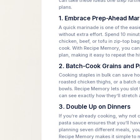
can take these ideas one step furt
plans.
1. Embrace Prep-Ahead Mar
A quick marinade is one of the easie
without extra effort. Spend 10 min
chicken, beef, or tofu in zip-top ba
cook. With Recipe Memory, you can 
plan, making it easy to repeat the hi
2. Batch-Cook Grains and P
Cooking staples in bulk can save ho
roasted chicken thighs, or a batch 
bowls. Recipe Memory lets you slot 
can see exactly how they’ll stretch
3. Double Up on Dinners
If you’re already cooking, why not c
pasta sauce ensures that you’ll have
planning seven different meals, you
Recipe Memory makes it simple to m