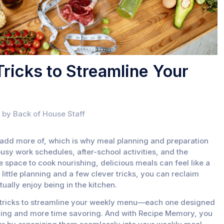
ricks to Streamline Your
 by Back of House Staff
t add more of, which is why meal planning and preparation
sy work schedules, after-school activities, and the
he space to cook nourishing, delicious meals can feel like a
 little planning and a few clever tricks, you can reclaim
ally enjoy being in the kitchen.
g tricks to streamline your weekly menu—each one designed
ling and more time savoring. And with Recipe Memory, you