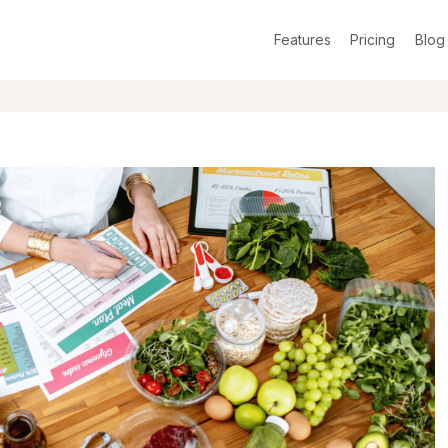
Features
Pricing
Blog