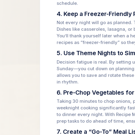
schedule.
4. Keep a Freezer-Friendly 
Not every night will go as planned. 
Dishes like casseroles, lasagna, or 
You’ll thank yourself later when a 
recipes as “freezer-friendly” so the
5. Use Theme Nights to Sim
Decision fatigue is real. By settin
Sunday—you cut down on planning s
allows you to save and rotate these
in rhythm.
6. Pre-Chop Vegetables fo
Taking 30 minutes to chop onions, 
weeknight cooking significantly fast
to dinner every night. With Recipe
prep tasks to do ahead of time, ens
7. Create a “Go-To” Meal Li