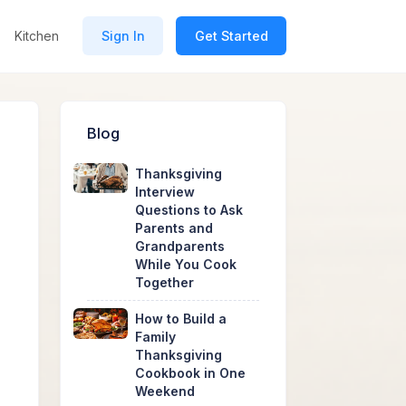
Kitchen
Sign In
Get Started
Blog
Thanksgiving
Interview
Questions to Ask
Parents and
Grandparents
While You Cook
Together
How to Build a
Family
Thanksgiving
Cookbook in One
Weekend