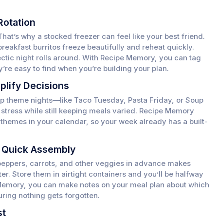
Rotation
That’s why a stocked freezer can feel like your best friend.
breakfast burritos freeze beautifully and reheat quickly.
hectic night rolls around. With Recipe Memory, you can tag
y’re easy to find when you’re building your plan.
plify Decisions
g up theme nights—like Taco Tuesday, Pasta Friday, or Soup
tress while still keeping meals varied. Recipe Memory
 themes in your calendar, so your week already has a built-
r Quick Assembly
peppers, carrots, and other veggies in advance makes
er. Store them in airtight containers and you’ll be halfway
 Memory, you can make notes on your meal plan about which
uring nothing gets forgotten.
st