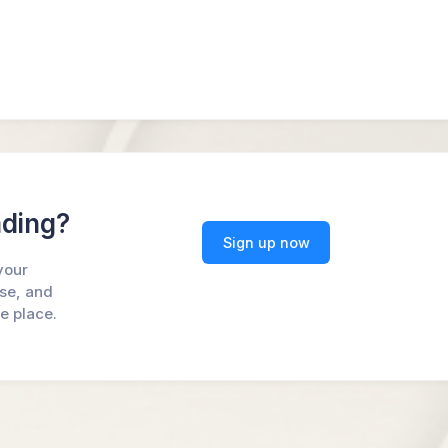
ading?
Sign up now
your
ase, and
ne place.