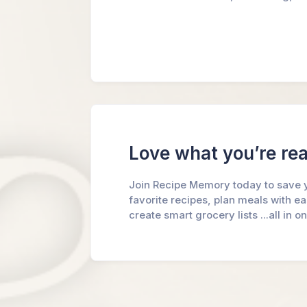
Love what you’re re
Join Recipe Memory today to save 
favorite recipes, plan meals with e
create smart grocery lists ...all in o