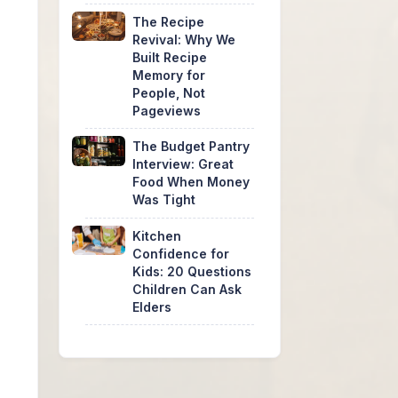
The Recipe
Revival: Why We
Built Recipe
Memory for
People, Not
Pageviews
The Budget Pantry
Interview: Great
Food When Money
Was Tight
Kitchen
Confidence for
Kids: 20 Questions
Children Can Ask
Elders