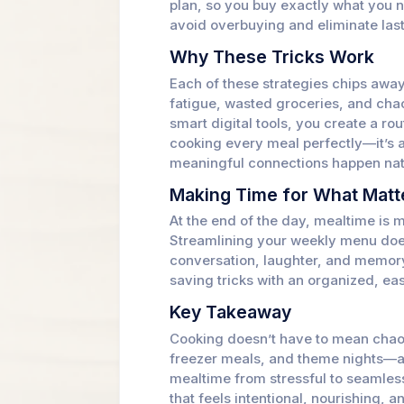
plan, so you buy exactly what you n
avoid overbuying and eliminate last
Why These Tricks Work
Each of these strategies chips awa
fatigue, wasted groceries, and cha
smart digital tools, you create a rou
cooking every meal perfectly—it’s
meaningful connections happen natu
Making Time for What Matt
At the end of the day, mealtime is m
Streamlining your weekly menu doesn
conversation, laughter, and memor
saving tricks with an organized, e
Key Takeaway
Cooking doesn’t have to mean chao
freezer meals, and theme nights—a
mealtime from stressful to seamless
that feels intentional, nourishing, a